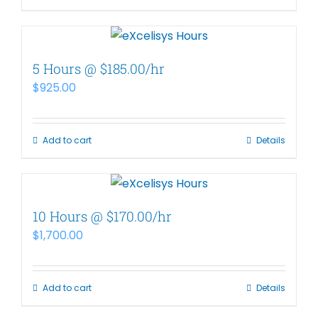
5 Hours @ $185.00/hr
$
925.00
Add to cart
Details
10 Hours @ $170.00/hr
$
1,700.00
Add to cart
Details