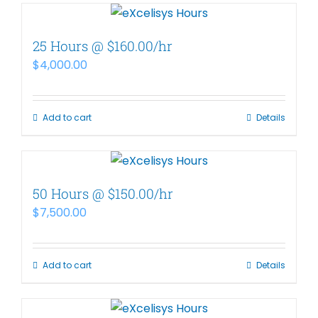
25 Hours @ $160.00/hr
$
4,000.00
Add to cart
Details
50 Hours @ $150.00/hr
$
7,500.00
Add to cart
Details