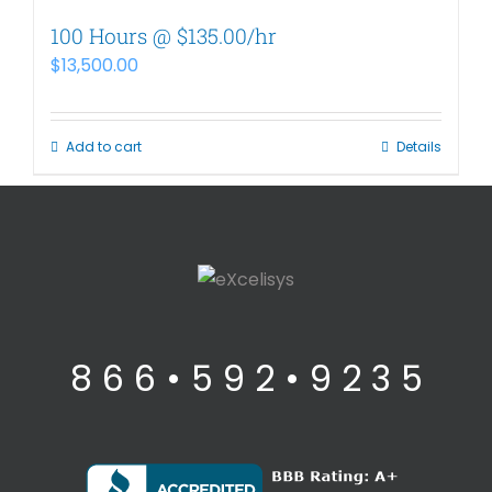
100 Hours @ $135.00/hr
$
13,500.00
Add to cart
Details
8 6 6 • 5 9 2 • 9 2 3 5