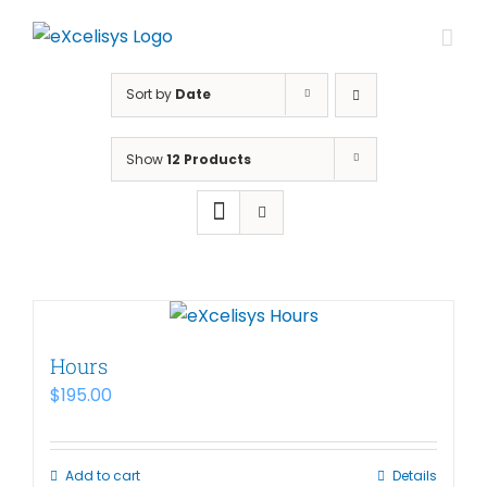
Skip
to
content
Sort by
Date
Show
12 Products
Hours
$
195.00
Add to cart
Details