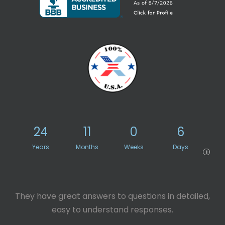
24
11
0
6
Years
Months
Weeks
Days
i
They have great answers to questions in detailed,
easy to understand responses.