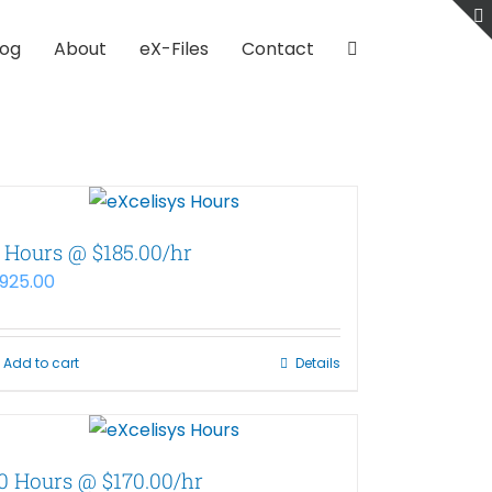
log
About
eX-Files
Contact
 Hours @ $185.00/hr
925.00
Add to cart
Details
0 Hours @ $170.00/hr