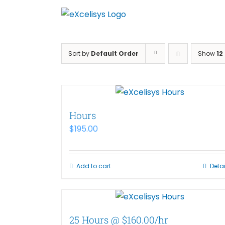
Skip
to
content
Sort by
Default Order
Show
12
Hours
$
195.00
Add to cart
Detai
25 Hours @ $160.00/hr