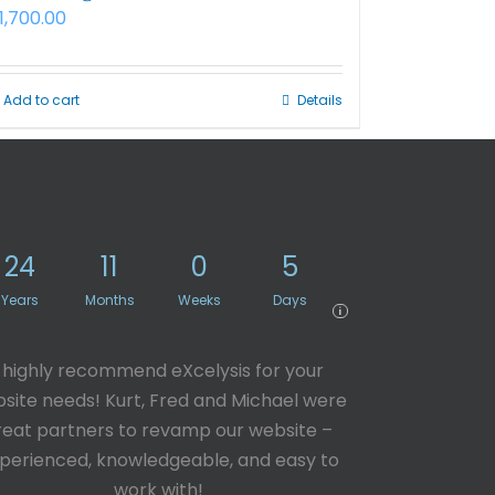
1,700.00
Add to cart
Details
24
11
0
5
Years
Months
Weeks
Days
i
I highly recommend eXcelysis for your
site needs! Kurt, Fred and Michael were
reat partners to revamp our website –
perienced, knowledgeable, and easy to
work with!