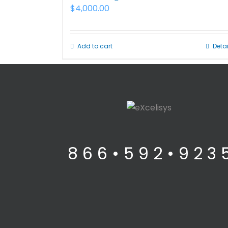
$
4,000.00
Add to cart
Detai
8 6 6 • 5 9 2 • 9 2 3 