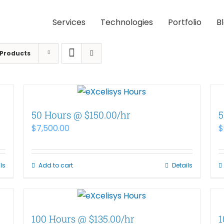
Services
Technologies
Portfolio
B
 Products
50 Hours @ $150.00/hr
5
$
7,500.00
$
ls
Add to cart
Details
100 Hours @ $135.00/hr
1