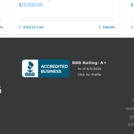
$
13,500.00
$
ls
Add to cart
Details
5
web
g
eX