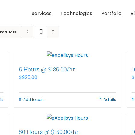
Services
Technologies
Portfolio
B
Products
5 Hours @ $185.00/hr
1
$
925.00
$
ls
Add to cart
Details
50 Hours @ $150.00/hr
1