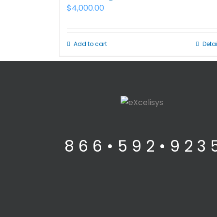
$
4,000.00
Add to cart
Detai
8 6 6 • 5 9 2 • 9 2 3 