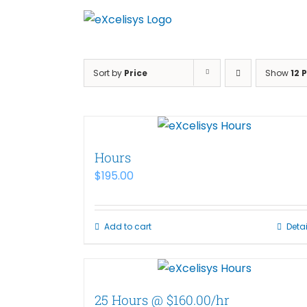
Skip
to
content
Sort by
Price
Show
12 
Hours
$
195.00
Add to cart
Detai
25 Hours @ $160.00/hr