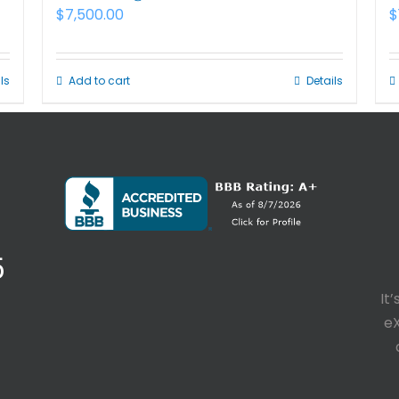
$
7,500.00
$
ls
Add to cart
Details
5
It
e