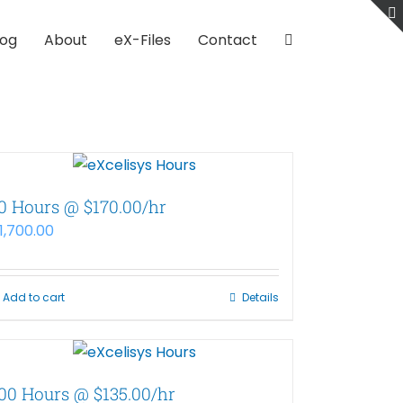
log
About
eX-Files
Contact
0 Hours @ $170.00/hr
1,700.00
Add to cart
Details
00 Hours @ $135.00/hr