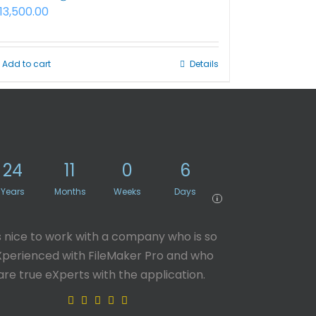
13,500.00
Add to cart
Details
24
11
0
6
Years
Months
Weeks
Days
i
’s nice to work with a company who is so
Xperienced with FileMaker Pro and who
are true eXperts with the application.