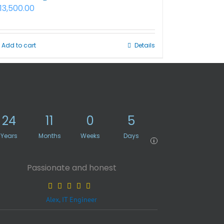
13,500.00
Add to cart
Details
24
11
0
5
Years
Months
Weeks
Days
i
Passionate and honest
Alex, IT Engineer