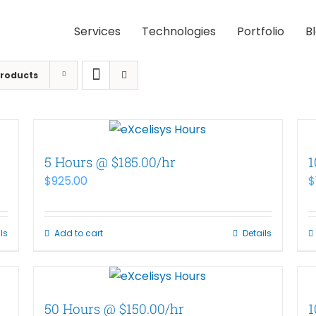
Services
Technologies
Portfolio
B
Products
5 Hours @ $185.00/hr
1
$
925.00
$
ls
Add to cart
Details
50 Hours @ $150.00/hr
1