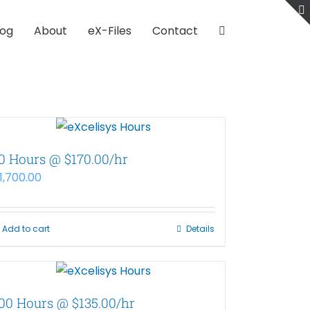
log
About
eX-Files
Contact
0 Hours @ $170.00/hr
1,700.00
Add to cart
Details
00 Hours @ $135.00/hr