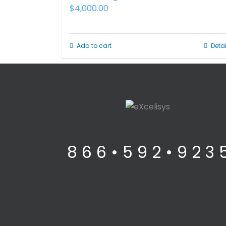
$
4,000.00
Add to cart
Detai
8 6 6 • 5 9 2 • 9 2 3 