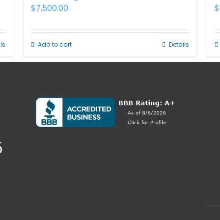
$
7,500.00
$
ls
Add to cart
Details
5