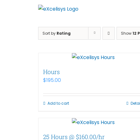
Skip
to
content
Sort by
Rating
Show
12 
Hours
$
195.00
Add to cart
Detai
25 Hours @ $160.00/hr