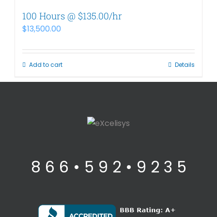
100 Hours @ $135.00/hr
$
13,500.00
Add to cart
Details
8 6 6 • 5 9 2 • 9 2 3 5