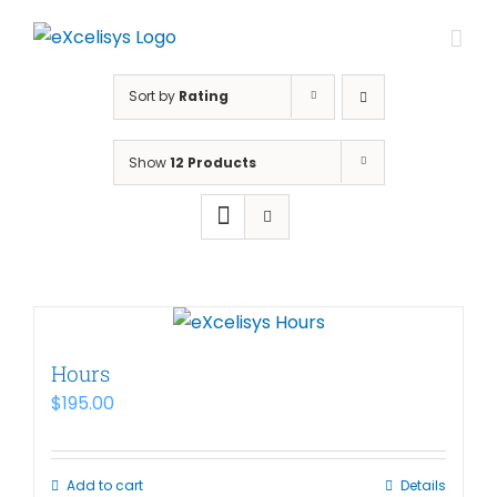
Skip
to
content
Sort by
Rating
Show
12 Products
Hours
$
195.00
Add to cart
Details