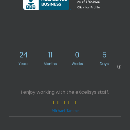
24
11
0
5
Years
Months
Weeks
Days
i
I enjoy working with the eXcelisys staff.
Michael Tamme