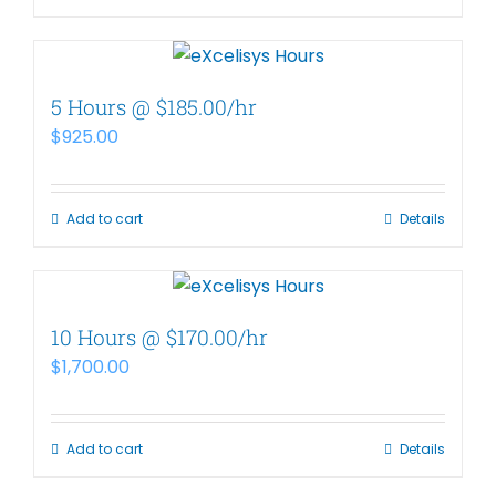
5 Hours @ $185.00/hr
$
925.00
Add to cart
Details
10 Hours @ $170.00/hr
$
1,700.00
Add to cart
Details