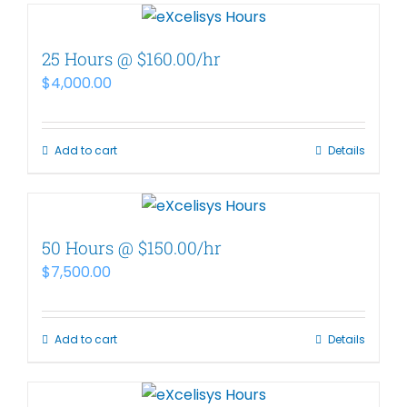
25 Hours @ $160.00/hr
$
4,000.00
Add to cart
Details
50 Hours @ $150.00/hr
$
7,500.00
Add to cart
Details