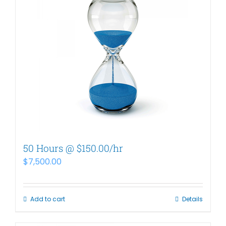
50 Hours @ $150.00/hr
$
7,500.00
Add to cart
Details