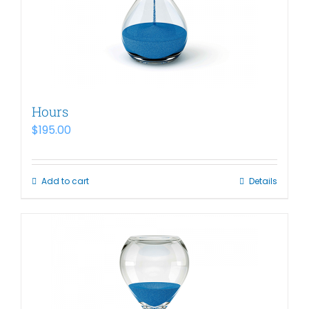
Hours
$
195.00
Add to cart
Details