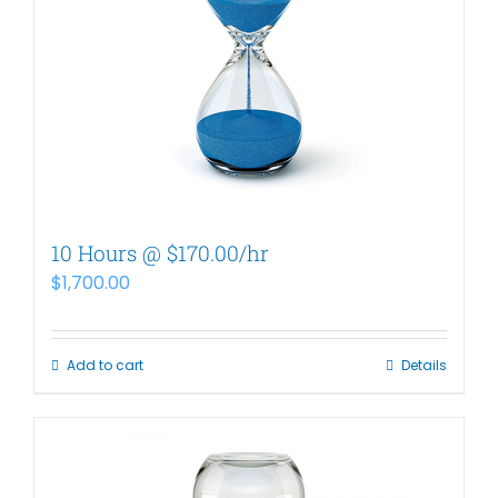
10 Hours @ $170.00/hr
$
1,700.00
Add to cart
Details