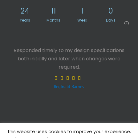
24
11
1
0
Years
Months
Week
Days
i
Responded timely to my design specifications
both initially and later when changes were
required.
Reginald Barnes
This website uses cookies to improve your experience.
Legals
| Copyright ©
2026 eXcelisys, Inc.