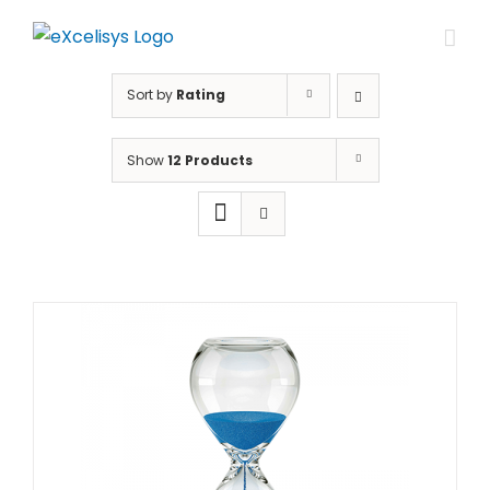
Skip
to
content
Sort by
Rating
Show
12 Products