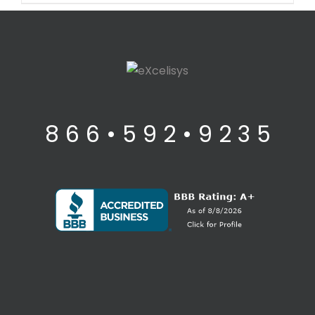
8 6 6 • 5 9 2 • 9 2 3 5