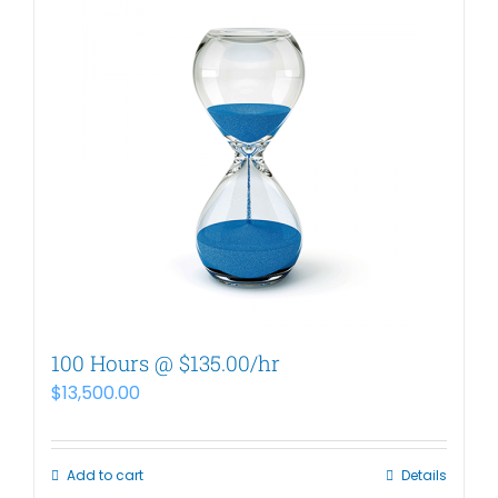
100 Hours @ $135.00/hr
$
13,500.00
Add to cart
Details