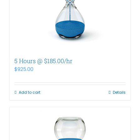
5 Hours @ $185.00/hr
$
925.00
Add to cart
Details