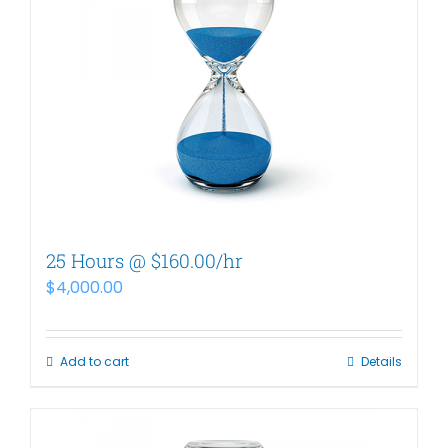
25 Hours @ $160.00/hr
$
4,000.00
Add to cart
Details