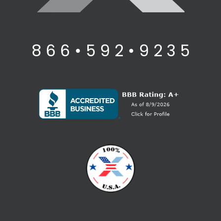
8 6 6 • 5 9 2 • 9 2 3 5