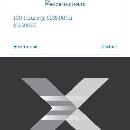
100 Hours @ $135.00/hr
$
13,500.00
Add to cart
Details