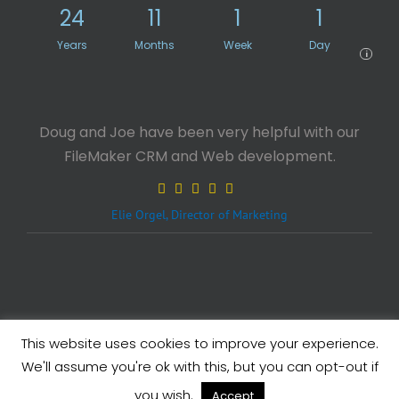
24
11
1
1
Years
Months
Week
Day
i
Doug and Joe have been very helpful with our
FileMaker CRM and Web development.
Elie Orgel, Director of Marketing
This website uses cookies to improve your experience.
Legals
| Copyright ©
2026 eXcelisys, Inc.
We'll assume you're ok with this, but you can opt-out if
X
Facebook
LinkedIn
Rss
you wish.
Accept