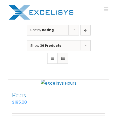
Skip
to
content
Sort by
Rating
Show
36 Products
Hours
$
195.00