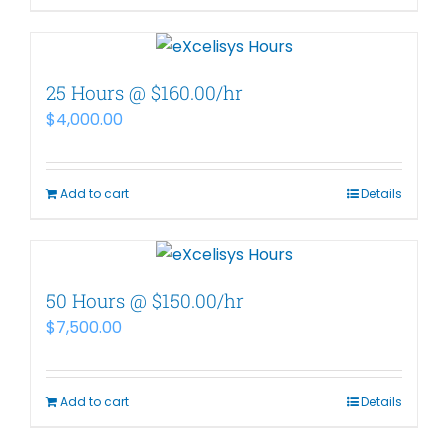
25 Hours @ $160.00/hr
$
4,000.00
Add to cart
Details
50 Hours @ $150.00/hr
$
7,500.00
Add to cart
Details