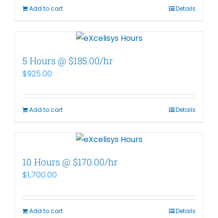
Add to cart
Details
5 Hours @ $185.00/hr
$
925.00
Add to cart
Details
10 Hours @ $170.00/hr
$
1,700.00
Add to cart
Details