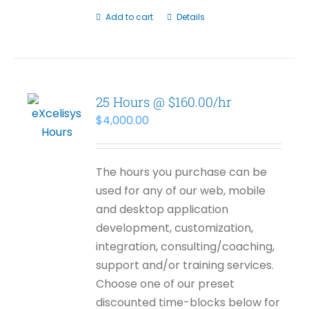
Add to cart
Details
25 Hours @ $160.00/hr
$
4,000.00
The hours you purchase can be
used for any of our web, mobile
and desktop application
development, customization,
integration, consulting/coaching,
support and/or training services.
Choose one of our preset
discounted time-blocks below for