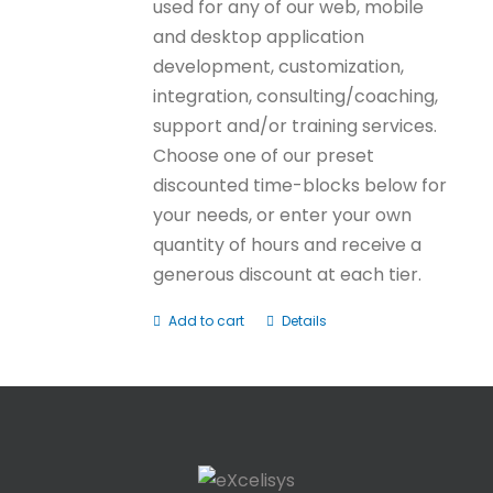
used for any of our web, mobile
and desktop application
development, customization,
integration, consulting/coaching,
support and/or training services.
Choose one of our preset
discounted time-blocks below for
your needs, or enter your own
quantity of hours and receive a
generous discount at each tier.
Add to cart
Details