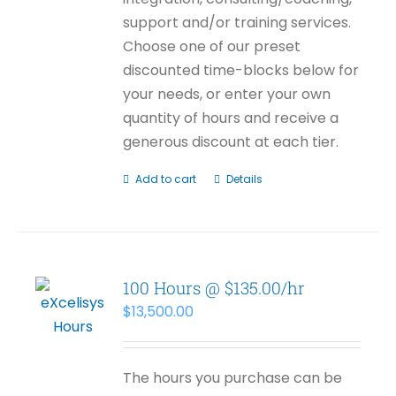
support and/or training services.
Choose one of our preset
discounted time-blocks below for
your needs, or enter your own
quantity of hours and receive a
generous discount at each tier.
Add to cart
Details
100 Hours @ $135.00/hr
$
13,500.00
The hours you purchase can be