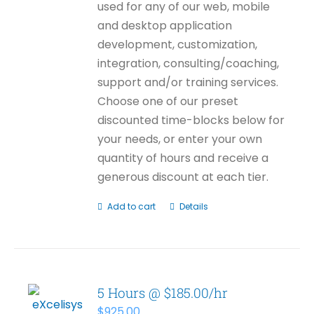
used for any of our web, mobile
and desktop application
development, customization,
integration, consulting/coaching,
support and/or training services.
Choose one of our preset
discounted time-blocks below for
your needs, or enter your own
quantity of hours and receive a
generous discount at each tier.
Add to cart
Details
5 Hours @ $185.00/hr
$
925.00