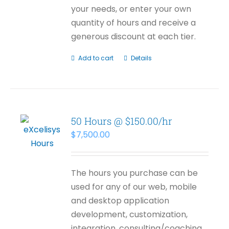
your needs, or enter your own
quantity of hours and receive a
generous discount at each tier.
Add to cart
Details
50 Hours @ $150.00/hr
$
7,500.00
The hours you purchase can be
used for any of our web, mobile
and desktop application
development, customization,
integration, consulting/coaching,