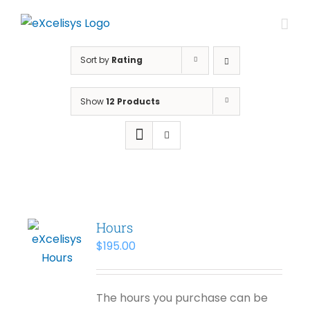
Skip
to
content
Sort by
Rating
Show
12 Products
Hours
$
195.00
The hours you purchase can be