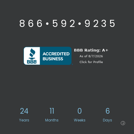
8 6 6 • 5 9 2 • 9 2 3 5
24
11
0
6
Years
Months
Weeks
Days
i