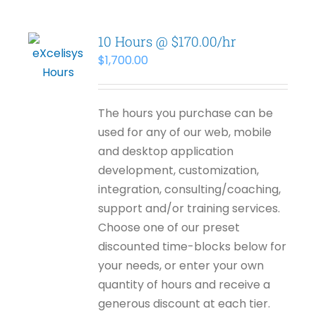
10 Hours @ $170.00/hr
$
1,700.00
The hours you purchase can be
used for any of our web, mobile
and desktop application
development, customization,
integration, consulting/coaching,
support and/or training services.
Choose one of our preset
discounted time-blocks below for
your needs, or enter your own
quantity of hours and receive a
generous discount at each tier.