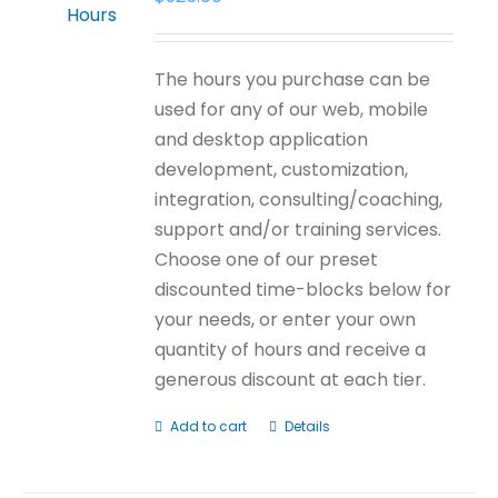
The hours you purchase can be
used for any of our web, mobile
and desktop application
development, customization,
integration, consulting/coaching,
support and/or training services.
Choose one of our preset
discounted time-blocks below for
your needs, or enter your own
quantity of hours and receive a
generous discount at each tier.
Add to cart
Details