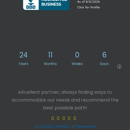
24
11
0
6
Years
Months
Weeks
Days
i
eXcellent partner, always finding ways to
accommodate our needs and recommend the
best possible path!
Luis Castro, Director of Operations