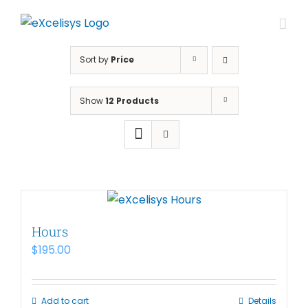
Skip
to
content
Sort by
Price
Show
12 Products
Hours
$
195.00
Add to cart
Details