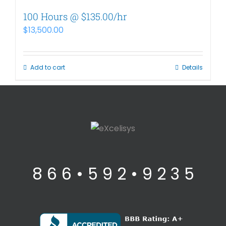
100 Hours @ $135.00/hr
$
13,500.00
Add to cart
Details
8 6 6 • 5 9 2 • 9 2 3 5