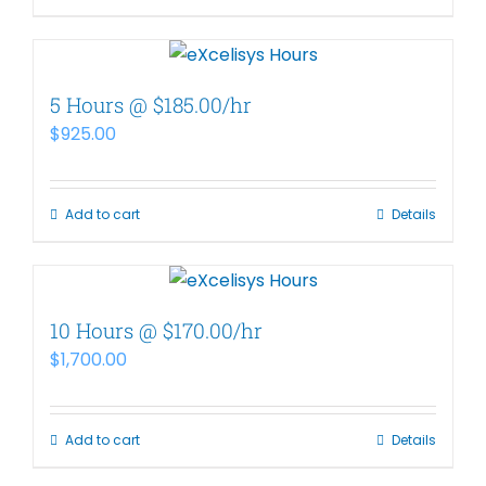
5 Hours @ $185.00/hr
$
925.00
Add to cart
Details
10 Hours @ $170.00/hr
$
1,700.00
Add to cart
Details