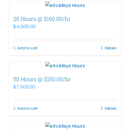
25 Hours @ $160.00/hr
$
4,000.00
Add to cart
Details
50 Hours @ $150.00/hr
$
7,500.00
Add to cart
Details