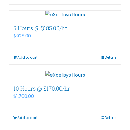
5 Hours @ $185.00/hr
$
925.00
Add to cart
Details
10 Hours @ $170.00/hr
$
1,700.00
Add to cart
Details