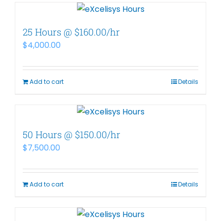
25 Hours @ $160.00/hr
$
4,000.00
Add to cart
Details
50 Hours @ $150.00/hr
$
7,500.00
Add to cart
Details