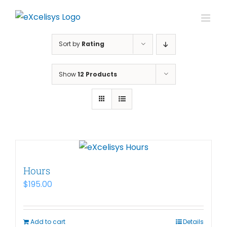
Skip
to
content
Sort by
Rating
Show
12 Products
Hours
$
195.00
Add to cart
Details