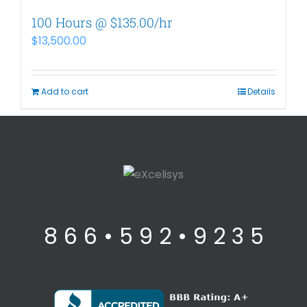
100 Hours @ $135.00/hr
$
13,500.00
Add to cart
Details
8 6 6 • 5 9 2 • 9 2 3 5