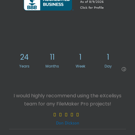
24
11
1
1
Years
Months
Week
Day
i
I would highly recommend using the eXcelisys
team for any FileMaker Pro projects!
Don Dickson