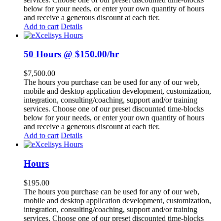
below for your needs, or enter your own quantity of hours
and receive a generous discount at each tier.
Add to cart
Details
50 Hours @ $150.00/hr
$
7,500.00
The hours you purchase can be used for any of our web,
mobile and desktop application development, customization,
integration, consulting/coaching, support and/or training
services. Choose one of our preset discounted time-blocks
below for your needs, or enter your own quantity of hours
and receive a generous discount at each tier.
Add to cart
Details
Hours
$
195.00
The hours you purchase can be used for any of our web,
mobile and desktop application development, customization,
integration, consulting/coaching, support and/or training
services. Choose one of our preset discounted time-blocks