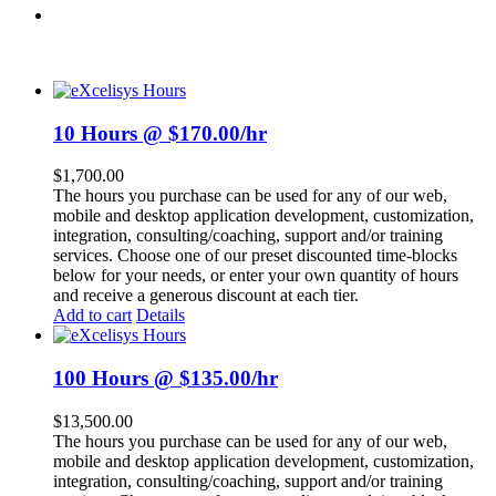
10 Hours @ $170.00/hr
$
1,700.00
The hours you purchase can be used for any of our web,
mobile and desktop application development, customization,
integration, consulting/coaching, support and/or training
services. Choose one of our preset discounted time-blocks
below for your needs, or enter your own quantity of hours
and receive a generous discount at each tier.
Add to cart
Details
100 Hours @ $135.00/hr
$
13,500.00
The hours you purchase can be used for any of our web,
mobile and desktop application development, customization,
integration, consulting/coaching, support and/or training