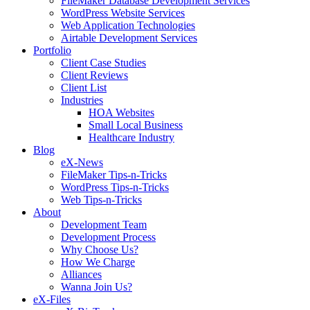
FileMaker Database Development Services
WordPress Website Services
Web Application Technologies
Airtable Development Services
Portfolio
Client Case Studies
Client Reviews
Client List
Industries
HOA Websites
Small Local Business
Healthcare Industry
Blog
eX-News
FileMaker Tips-n-Tricks
WordPress Tips-n-Tricks
Web Tips-n-Tricks
About
Development Team
Development Process
Why Choose Us?
How We Charge
Alliances
Wanna Join Us?
eX-Files