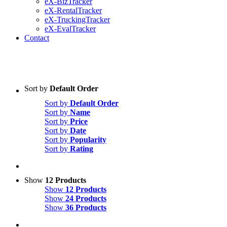
eX-BizTracker
eX-RentalTracker
eX-TruckingTracker
eX-EvalTracker
Contact
Sort by
Default Order
Sort by
Default Order
Sort by
Name
Sort by
Price
Sort by
Date
Sort by
Popularity
Sort by
Rating
Show
12 Products
Show
12 Products
Show
24 Products
Show
36 Products