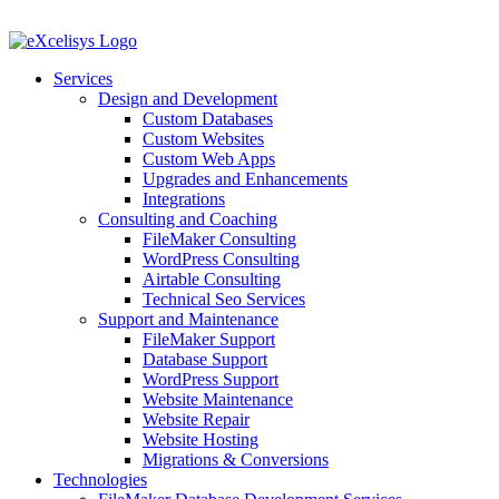
Skip
to
content
Services
Design and Development
Custom Databases
Custom Websites
Custom Web Apps
Upgrades and Enhancements
Integrations
Consulting and Coaching
FileMaker Consulting
WordPress Consulting
Airtable Consulting
Technical Seo Services
Support and Maintenance
FileMaker Support
Database Support
WordPress Support
Website Maintenance
Website Repair
Website Hosting
Migrations & Conversions
Technologies