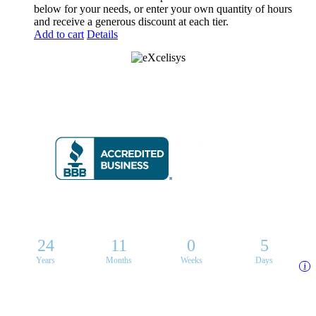
below for your needs, or enter your own quantity of hours
and receive a generous discount at each tier.
Add to cart
Details
8 6 6 • 5 9 2 • 9 2 3 5
24
11
0
5
Years
Months
Weeks
Days
i