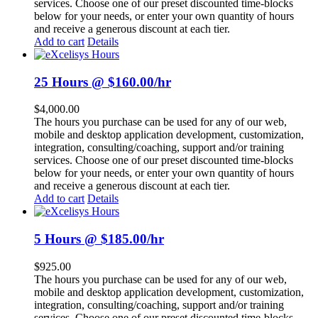
services. Choose one of our preset discounted time-blocks
below for your needs, or enter your own quantity of hours
and receive a generous discount at each tier.
Add to cart
Details
25 Hours @ $160.00/hr
$
4,000.00
The hours you purchase can be used for any of our web,
mobile and desktop application development, customization,
integration, consulting/coaching, support and/or training
services. Choose one of our preset discounted time-blocks
below for your needs, or enter your own quantity of hours
and receive a generous discount at each tier.
Add to cart
Details
5 Hours @ $185.00/hr
$
925.00
The hours you purchase can be used for any of our web,
mobile and desktop application development, customization,
integration, consulting/coaching, support and/or training
services. Choose one of our preset discounted time-blocks