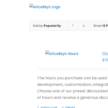
Skip
to
content
Sort by
Popularity
Show
12 
Ho
$
1
The hours you purchase can be used f
development, customization, integrati
Choose one of our preset discounted 
of hours and receive a generous disco
Add to cart
Details