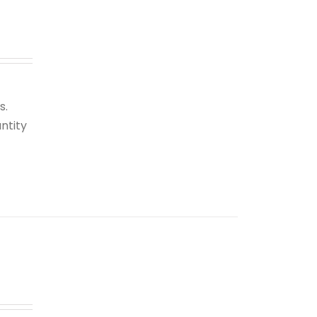
s.
ntity