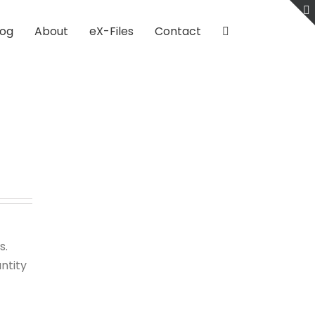
log
About
eX-Files
Contact
s.
ntity