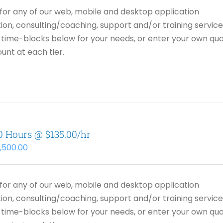
or any of our web, mobile and desktop application
on, consulting/coaching, support and/or training service
time-blocks below for your needs, or enter your own qua
unt at each tier.
0 Hours @ $135.00/hr
3,500.00
or any of our web, mobile and desktop application
on, consulting/coaching, support and/or training service
time-blocks below for your needs, or enter your own qua