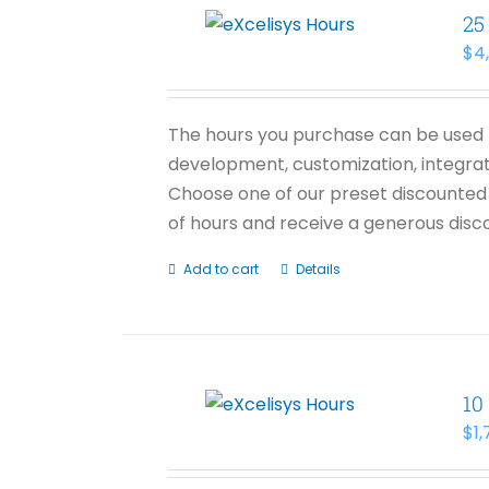
25
$
4
The hours you purchase can be used f
development, customization, integrati
Choose one of our preset discounted 
of hours and receive a generous disco
Add to cart
Details
10
$
1