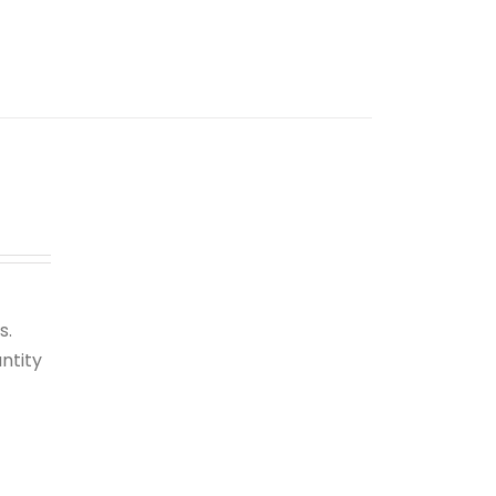
s.
ntity