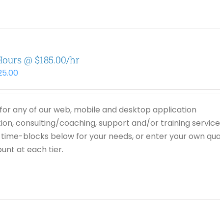
Hours @ $185.00/hr
25.00
or any of our web, mobile and desktop application
on, consulting/coaching, support and/or training service
time-blocks below for your needs, or enter your own qua
unt at each tier.