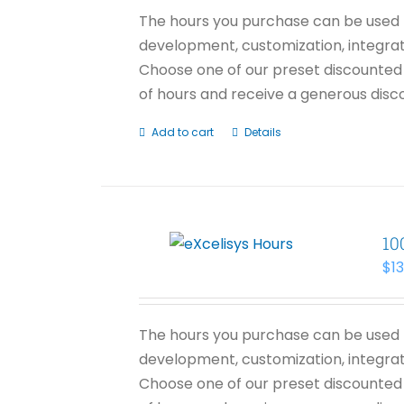
The hours you purchase can be used f
development, customization, integrati
Choose one of our preset discounted 
of hours and receive a generous disco
Add to cart
Details
10
$
1
The hours you purchase can be used f
development, customization, integrati
Choose one of our preset discounted 