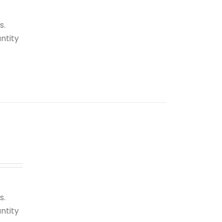
s.
ntity
s.
ntity