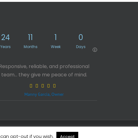
24
11
1
0
Years
Months
Week
Days
i
Responsive, reliable, and professional
team… they give me peace of mind.
Manny Garcia, Owner
X
Facebook
LinkedIn
Rss
 can opt-out if you wish.
Accept