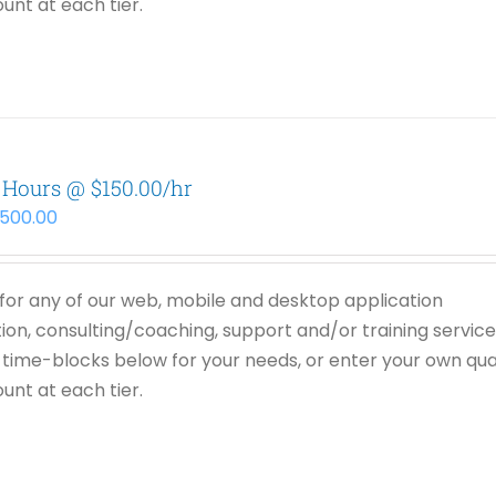
unt at each tier.
 Hours @ $150.00/hr
,500.00
or any of our web, mobile and desktop application
on, consulting/coaching, support and/or training service
time-blocks below for your needs, or enter your own qua
unt at each tier.