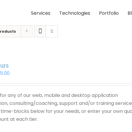
Services
Technologies
Portfolio
B
Products
urs
95.00
or any of our web, mobile and desktop application
on, consulting/coaching, support and/or training service
time-blocks below for your needs, or enter your own qua
unt at each tier.