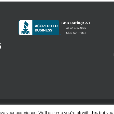
5
ve your experience. We'll assume you're ok with this, but you