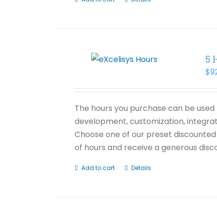
5 
$
9
The hours you purchase can be used f
development, customization, integrati
Choose one of our preset discounted 
of hours and receive a generous disco
Add to cart
Details