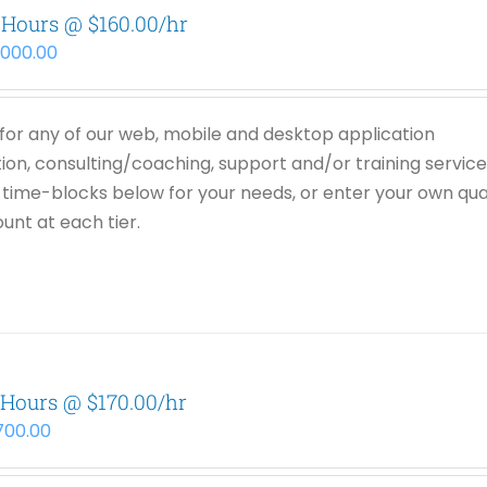
 Hours @ $160.00/hr
,000.00
or any of our web, mobile and desktop application
on, consulting/coaching, support and/or training service
time-blocks below for your needs, or enter your own qua
unt at each tier.
 Hours @ $170.00/hr
,700.00