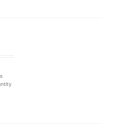
s.
ntity