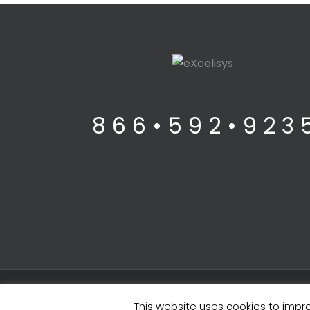
8 6 6 • 5 9 2 • 9 2 3 
Legals
| Copyright ©
2026 eXcelisys, Inc.
This website uses cookies to impro