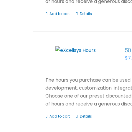
of hours and receive a generous disco
Add to cart
Details
50
$
7
The hours you purchase can be used f
development, customization, integrati
Choose one of our preset discounted 
of hours and receive a generous disco
Add to cart
Details