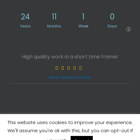
24
11
1
0
Years
Months
Week
Days
i
High quality work in a short time frame!
Mark Campano, Owner
This website uses cookies to improve your experience.
Legals
| Copyright ©
2026 eXcelisys, Inc.
We'll assume you're ok with this, but you can opt-out if
X
Facebook
LinkedIn
Rss