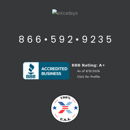
8 6 6 • 5 9 2 • 9 2 3 5