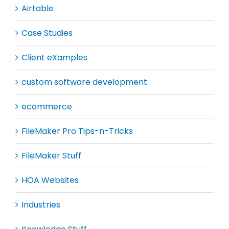
Airtable
Case Studies
Client eXamples
custom software development
ecommerce
FileMaker Pro Tips-n-Tricks
FileMaker Stuff
HOA Websites
Industries