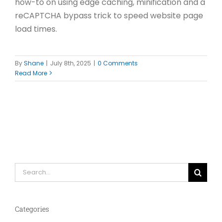
how-to on using edge caching, minification and a
reCAPTCHA bypass trick to speed website page
load times.
By
Shane
|
July 8th, 2025
|
0 Comments
Read More
Search
for:
Categories