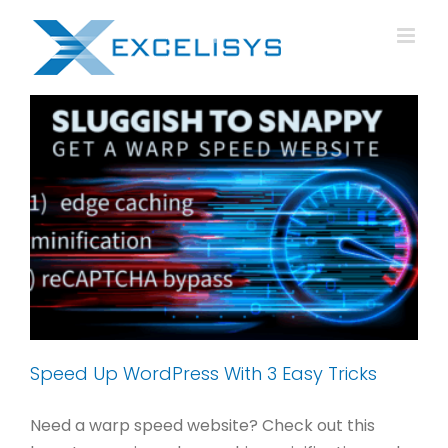
Skip
to
content
Speed Up WordPress With 3 Easy Tricks
Need a warp speed website? Check out this