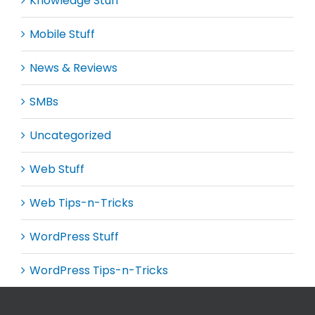
Knowledge Stuff
Mobile Stuff
News & Reviews
SMBs
Uncategorized
Web Stuff
Web Tips-n-Tricks
WordPress Stuff
WordPress Tips-n-Tricks