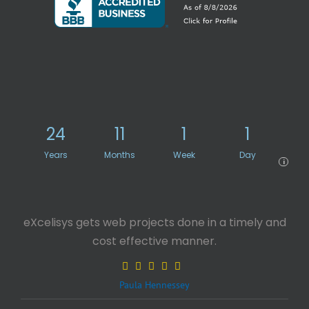
24
11
1
1
Years
Months
Week
Day
i
eXcelisys gets web projects done in a timely and
cost effective manner.
Paula Hennessey