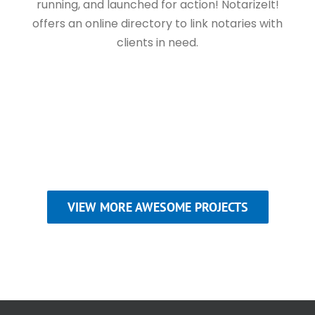
running, and launched for action! NotarizeIt!
offers an online directory to link notaries with
clients in need.
VIEW MORE AWESOME PROJECTS