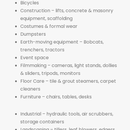
Bicycles
Construction – lifts, concrete & masonry
equipment, scaffolding
Costumes & formal wear
Dumpsters
Earth-moving equipment – Bobcats,
trenchers, tractors
Event space
Filmmaking – cameras, light stands, dollies
& sliders, tripods, monitors
Floor Care – tile & grout steamers, carpet
cleaners
Furniture – chairs, tables, desks
Industrial – hydraulic tools, air scrubbers,
storage containers
Landscaping – tillers, leaf blowers, edgers