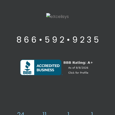
8 6 6 • 5 9 2 • 9 2 3 5
24
11
1
1