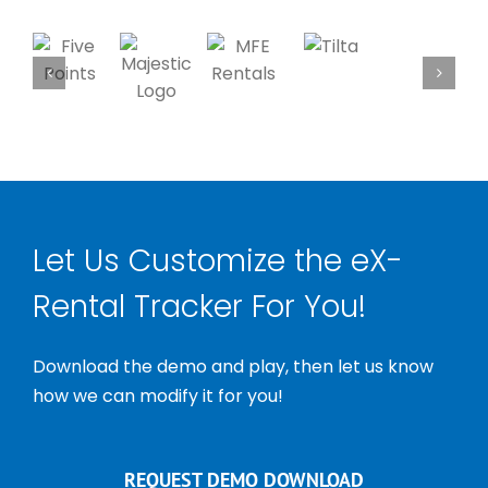
Let Us Customize the eX-
Rental Tracker For You!
Download the demo and play, then let us know
how we can modify it for you!
REQUEST DEMO DOWNLOAD