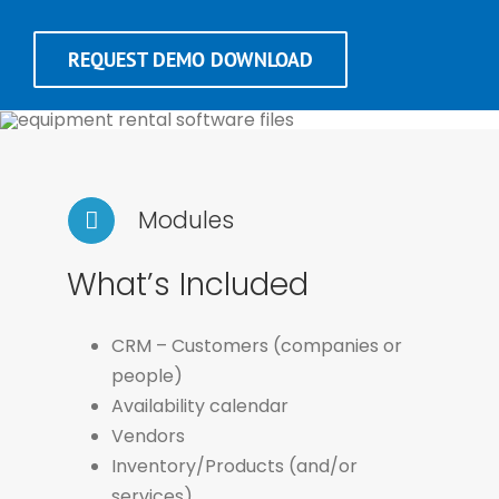
REQUEST DEMO DOWNLOAD
Modules
What’s Included
CRM – Customers (companies or
people)
Availability calendar
Vendors
Inventory/Products (and/or
services)