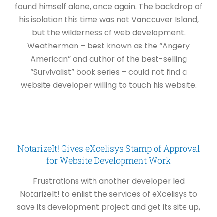
found himself alone, once again. The backdrop of
his isolation this time was not Vancouver Island,
but the wilderness of web development.
Weatherman – best known as the “Angery
American” and author of the best-selling
“Survivalist” book series – could not find a
website developer willing to touch his website.
NotarizeIt! Gives eXcelisys Stamp of Approval
for Website Development Work
Frustrations with another developer led
NotarizeIt! to enlist the services of eXcelisys to
save its development project and get its site up,