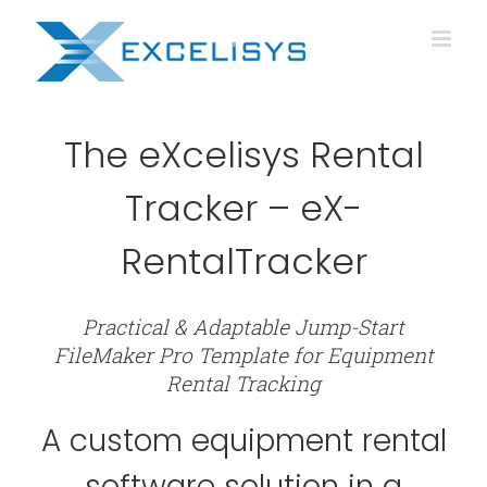
Skip
to
content
The eXcelisys Rental
Tracker – eX-
RentalTracker
Practical & Adaptable Jump-Start
FileMaker Pro Template for Equipment
Rental Tracking
A custom equipment rental
software solution in a