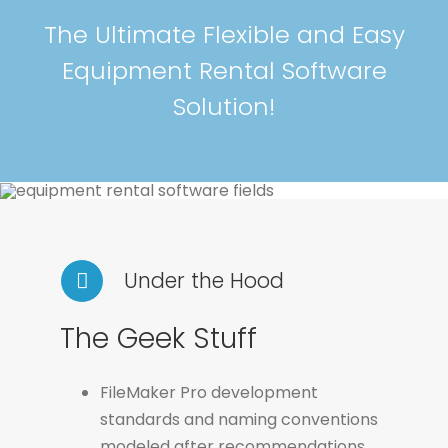
The Ultimate Flexible and Easy
Equipment Rental Software
Solution!
Under the Hood
The Geek Stuff
FileMaker Pro development
standards and naming conventions
modeled after recommendations