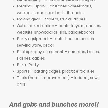
Medical Supply – crutches, wheelchairs,
walkers, home care beds, lift chairs
Moving gear – trailers, trucks, dollies
Outdoor recreation – boats, kayaks, canoes,
wetsuits, snowboards, skis, paddleboards
Party equipment – tents, bounce houses,
serving ware, decor
Photography equipment – cameras, lenses,
flashes, cables
Porta Potty
Sports – batting cages, practice facilities
Tools (home improvement) – ladders, saws,
drills
And gobs and bunches more!!