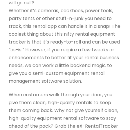
will go out?
Whether it’s cameras, backhoes, power tools,
party tents or other stuff-n-junk you need to
track, this rental app can handle it in a snap! The
coolest thing about this nifty rental equipment
tracker is that it’s ready-to-roll and can be used
“as-is.” However, if you require a few tweaks or
enhancements to better fit your rental business
needs, we can work a little backend magic to
give you a semi-custom equipment rental
management software solution.
When customers walk through your door, you
give them clean, high-quality rentals to keep
them coming back. Why not give yourself clean,
high-quality equipment rental software to stay
ahead of the pack? Grab the eX-RentalTracker