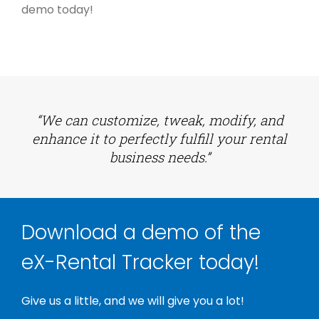
demo today!
“We can customize, tweak, modify, and
enhance it to perfectly fulfill your rental
business needs.”
Download a demo of the
eX-Rental Tracker today!
Give us a little, and we will give you a lot!