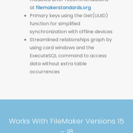
at
filemakerstandards.org
Primary keys using the Get(UUID)
function for simplified
synchronization with offline devices
Streamlined relationships graph by
using card windows and the
ExecuteSQL command to access
data without extra table
occurrences
Works With FileMaker Versions 15
– 18