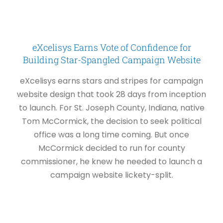
eXcelisys Earns Vote of Confidence for
Building Star-Spangled Campaign Website
eXcelisys earns stars and stripes for campaign
website design that took 28 days from inception
to launch. For St. Joseph County, Indiana, native
Tom McCormick, the decision to seek political
office was a long time coming. But once
McCormick decided to run for county
commissioner, he knew he needed to launch a
campaign website lickety-split.