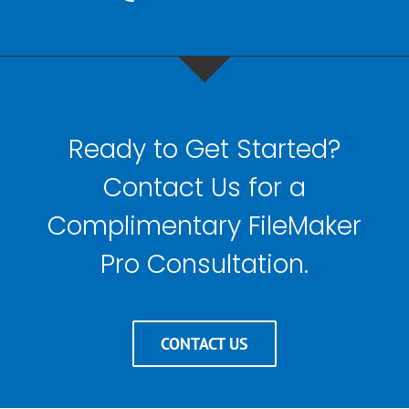
Ready to Get Started?
Contact Us for a
Complimentary FileMaker
Pro Consultation.
CONTACT US