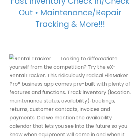
Fast Inventory Check In/Check
Out • Maintenance/
Repair
Tracking & More!!!
Looking to diffe
rent
iate
yourself from the competition? Try the eX-
RentalTracker. This ridiculously radical FileMaker
Pro® business app comes pre-built with plenty of
features and functions. Track inventory (location,
maintenance status, availability), bookings,
returns, customer contacts, invoices and
payments. Did we mention the availability
calendar that lets you see into the future so you
know when equipment will come in and when it