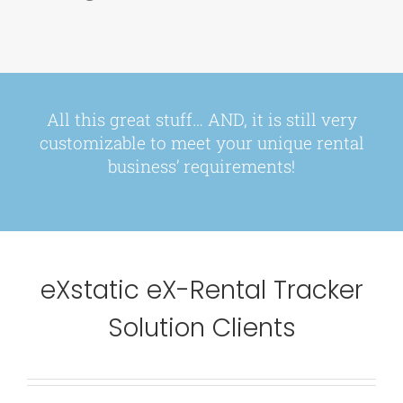
All this great stuff… AND, it is still very
customizable
to meet your unique rental
business’ requirements!
eXstatic eX-Rental Tracker
Solution Clients