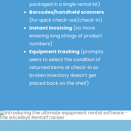
packaged in a single rental kit)
Barcodes/handheld scanners
(for quick check-out/check-in)
Instant invoicing
(no more
entering long strings of product
numbers)
Equipment tracking
(prompts
users to select the condition of
returned items at check-in so
broken inventory doesn’t get
placed back on the shelf)