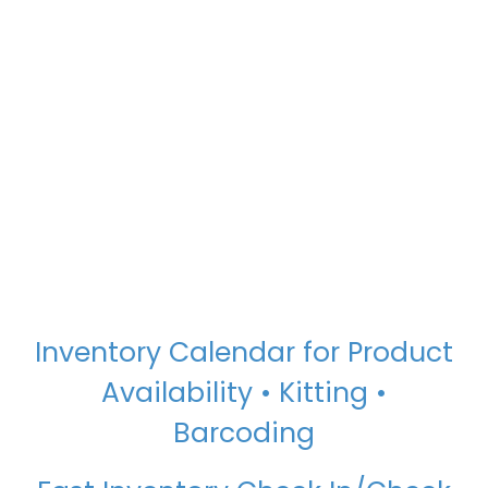
Inventory Calendar for Product
Availability • Kitting •
Barcoding