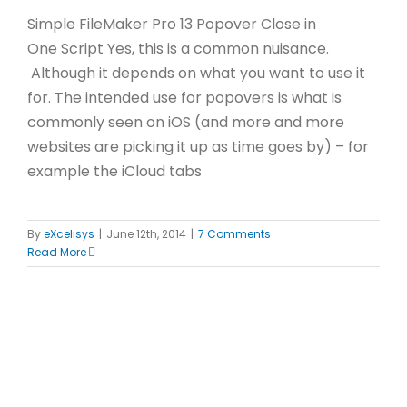
Simple FileMaker Pro 13 Popover Close in
One Script Yes, this is a common nuisance.
Although it depends on what you want to use it
for. The intended use for popovers is what is
commonly seen on iOS (and more and more
websites are picking it up as time goes by) – for
example the iCloud tabs
By
eXcelisys
|
June 12th, 2014
|
7 Comments
Read More