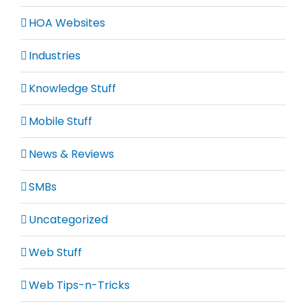
HOA Websites
Industries
Knowledge Stuff
Mobile Stuff
News & Reviews
SMBs
Uncategorized
Web Stuff
Web Tips-n-Tricks