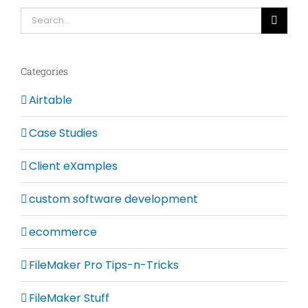
Search
for:
Categories
Airtable
Case Studies
Client eXamples
custom software development
ecommerce
FileMaker Pro Tips-n-Tricks
FileMaker Stuff