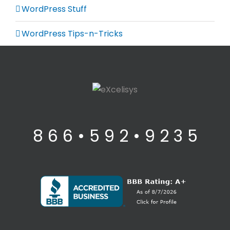
WordPress Stuff
WordPress Tips-n-Tricks
8 6 6 • 5 9 2 • 9 2 3 5