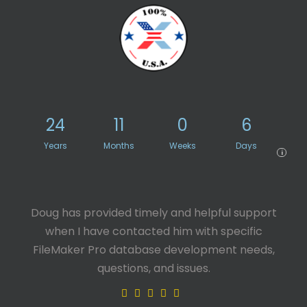
24
11
0
6
Years
Months
Weeks
Days
i
Doug has provided timely and helpful support
when I have contacted him with specific
FileMaker Pro database development needs,
questions, and issues.