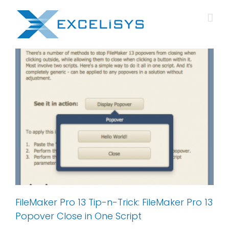
Skip
to
content
FileMaker Pro 13 Tip-n-Trick: FileMaker Pro 13
Popover Close in One Script