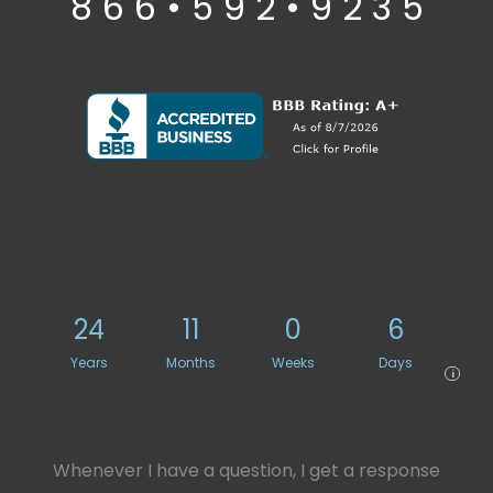
8 6 6 • 5 9 2 • 9 2 3 5
24
11
0
6
Years
Months
Weeks
Days
i
Whenever I have a question, I get a response