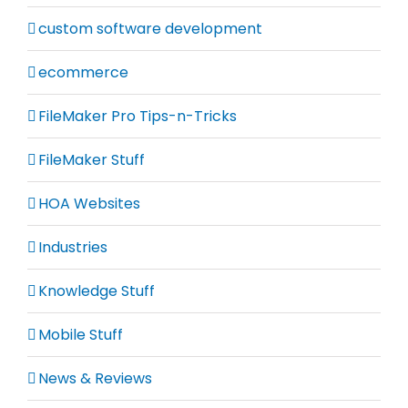
custom software development
ecommerce
FileMaker Pro Tips-n-Tricks
FileMaker Stuff
HOA Websites
Industries
Knowledge Stuff
Mobile Stuff
News & Reviews