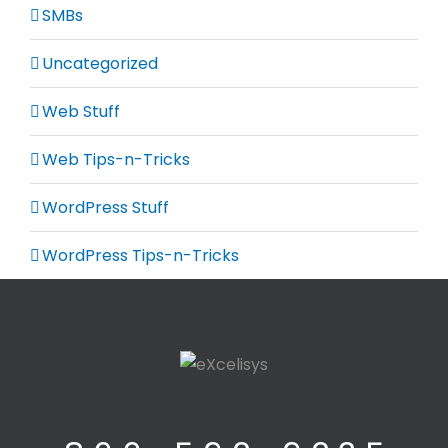
SMBs
Uncategorized
Web Stuff
Web Tips-n-Tricks
WordPress Stuff
WordPress Tips-n-Tricks