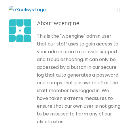
Skip
to
content
About
wpengine
This is the "wpengine" admin user
that our staff uses to gain access to
your admin area to provide support
and troubleshooting. It can only be
accessed by a button in our secure
log that auto generates a password
and dumps that password after the
staff member has logged in. We
have taken extreme measures to
ensure that our own user is not going
to be misused to harm any of our
clients sites.