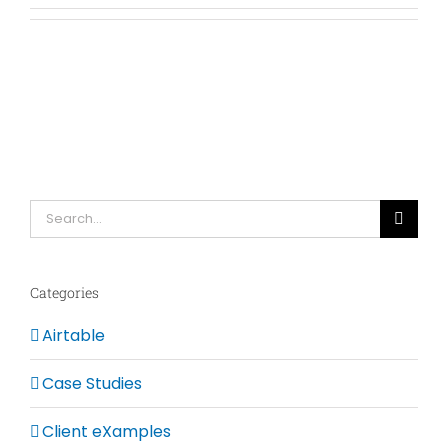
Search
for:
Categories
Airtable
Case Studies
Client eXamples