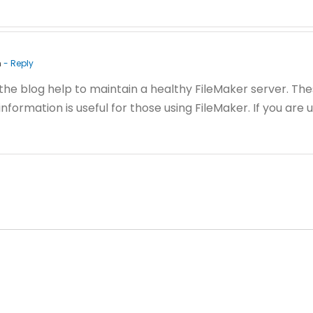
m
- Reply
 the blog help to maintain a healthy FileMaker server. Th
nformation is useful for those using FileMaker. If you are 