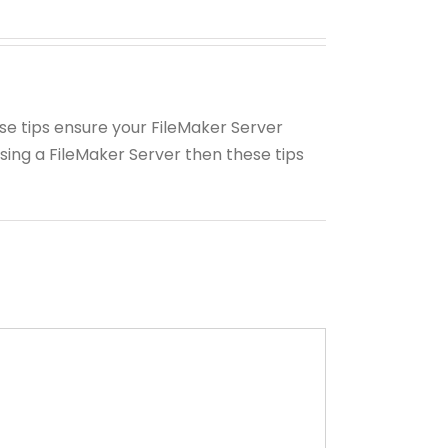
ese tips ensure your FileMaker Server
using a FileMaker Server then these tips