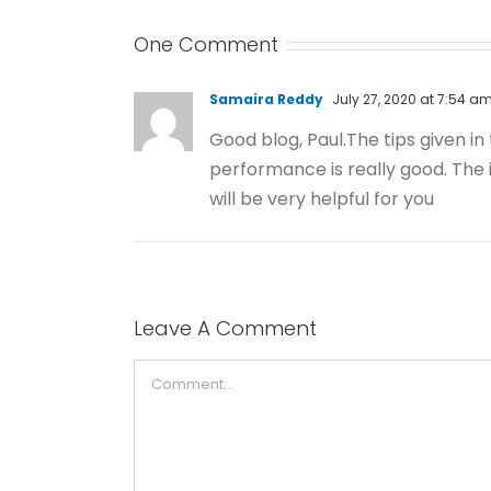
One Comment
Samaira Reddy
July 27, 2020 at 7:54 a
Good blog, Paul.The tips given in
performance is really good. The i
will be very helpful for you
Leave A Comment
Comment