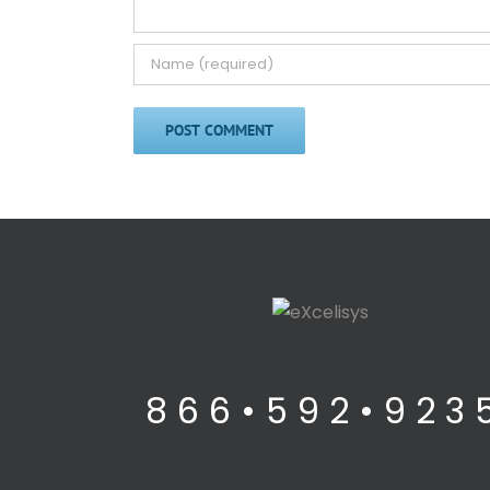
8 6 6 • 5 9 2 • 9 2 3 