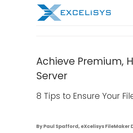
Skip
to
content
Achieve Premium, H
Server
8 Tips to Ensure Your Fi
By Paul Spafford, eXcelisys FileMaker