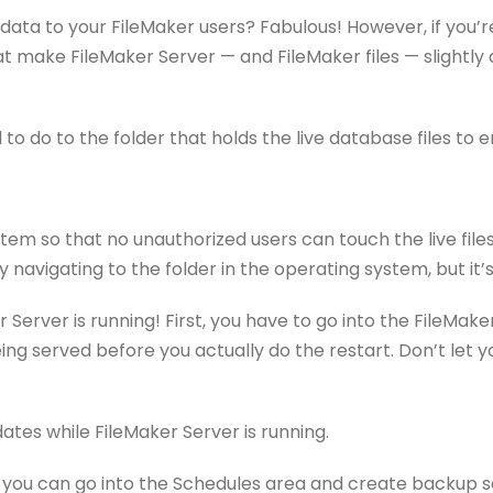
p data to your FileMaker users? Fabulous! However, if you
t make FileMaker Server — and FileMaker files — slightly
d to do to the folder that holds the live database files t
system so that no unauthorized users can touch the live fil
 navigating to the folder in the operating system, but it’
r Server is running! First, you have to go into the FileM
being served before you actually do the restart. Don’t let
tes while FileMaker Server is running.
, you can go into the Schedules area and create backup sc