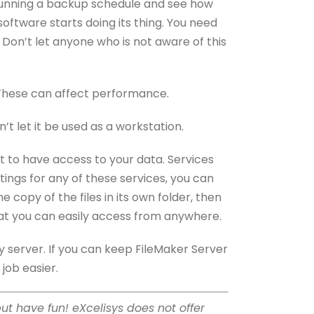
y running a backup schedule and see how
oftware starts doing its thing. You need
 Don’t let anyone who is not aware of this
). These can affect performance.
t let it be used as a workstation.
nt to have access to your data. Services
ttings for any of these services, you can
copy of the files in its own folder, then
that you can easily access from anywhere.
 server. If you can keep FileMaker Server
 job easier.
but have fun! eXcelisys does not offer