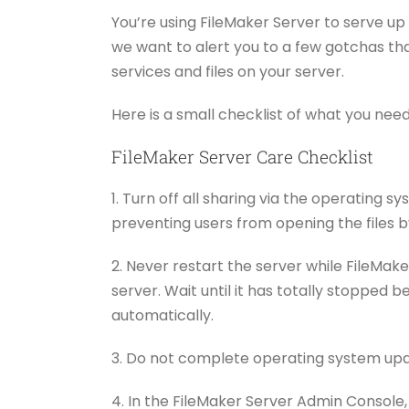
You’re using FileMaker Server to serve u
we want to alert you to a few gotchas tha
services and files on your server.
Here is a small checklist of what you nee
FileMaker Server Care Checklist
1. Turn off all sharing via the operating 
preventing users from opening the files by
2. Never restart the server while FileMake
server. Wait until it has totally stopped 
automatically.
3. Do not complete operating system upda
4. In the FileMaker Server Admin Console