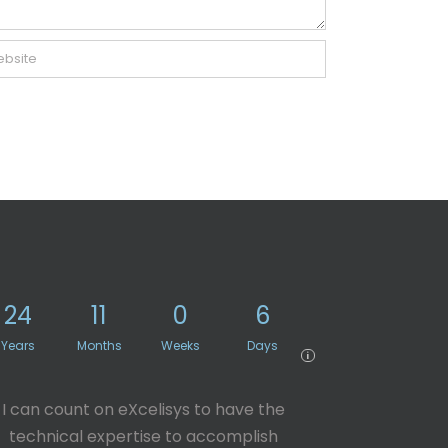
24
11
0
6
Years
Months
Weeks
Days
i
I can count on eXcelisys to have the
technical expertise to accomplish