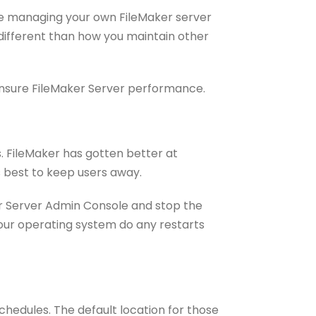
’re managing your own FileMaker server
 different than how you maintain other
o ensure FileMaker Server performance.
es. FileMaker has gotten better at
s best to keep users away.
aker Server Admin Console and stop the
 your operating system do any restarts
hedules. The default location for those