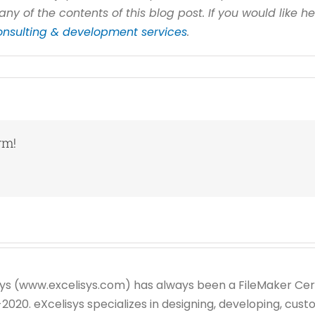
any of the contents of this blog post. If you would like h
onsulting & development services
.
rm!
sys (www.excelisys.com) has always been a FileMaker Cer
20. eXcelisys specializes in designing, developing, custo