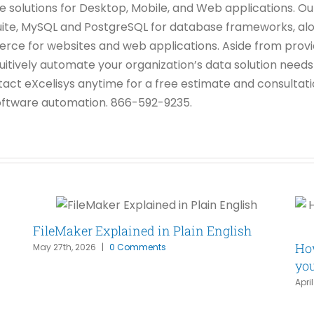
ase solutions for Desktop, Mobile, and Web applications.
uite, MySQL and PostgreSQL for database frameworks, alo
 for websites and web applications. Aside from provid
tuitively automate your organization’s data solution need
tact eXcelisys anytime for a free estimate and consulta
 software automation. 866-592-9235.
FileMaker Explained in Plain English
How
May 27th, 2026
|
0 Comments
yo
Apri