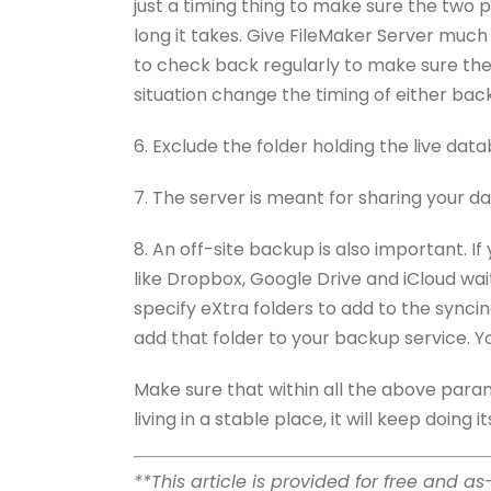
just a timing thing to make sure the two 
long it takes. Give FileMaker Server much
to check back regularly to make sure ther
situation change the timing of either bac
6. Exclude the folder holding the live dat
7. The server is meant for sharing your da
8. An off-site backup is also important. I
like Dropbox, Google Drive and iCloud wait 
specify eXtra folders to add to the synci
add that folder to your backup service. Y
Make sure that within all the above para
living in a stable place, it will keep doing
**This article is provided for free and a