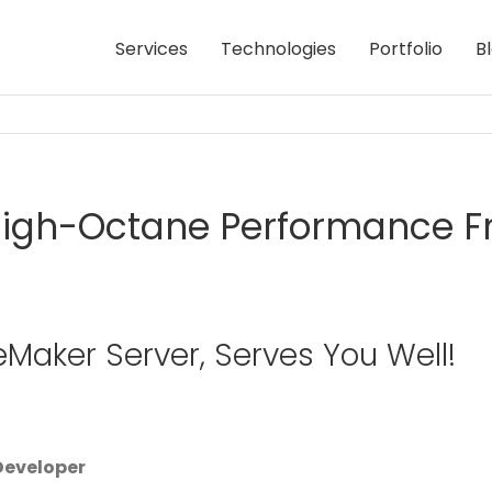
Services
Technologies
Portfolio
B
igh-Octane Performance Fr
leMaker Server, Serves You Well!
 Developer