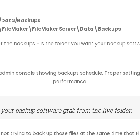
r/Data/Backups
s\FileMaker\FileMaker Server\Data\Backups
or the backups – is the folder you want your backup soft
 your backup software grab from the live folder.
not trying to back up those files at the same time that Fil