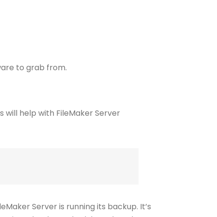
ware to grab from.
eMaker Server is running its backup. It’s