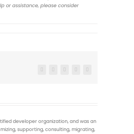
elp or assistance, please consider
Facebook
X
Reddit
LinkedIn
Pinterest
tified developer organization, and was an
mizing, supporting, consulting, migrating,