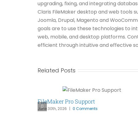
upgrading, fixing, and integrating datab
Claris FileMaker desktop and web tools s
Joomla, Drupal, Magento and WooCommerce
goals are to use these technologies to in
web, mobile, and desktop platforms. Con
efficient through intuitive and effective
Related Posts
FileMaker Pro Support
June 30th, 2026
|
0 Comments