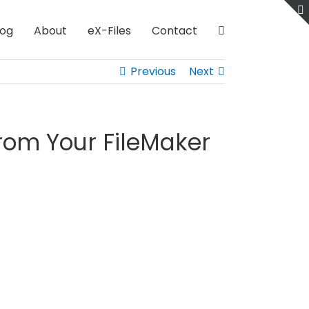
log
About
eX-Files
Contact
Previous
Next
om Your FileMaker