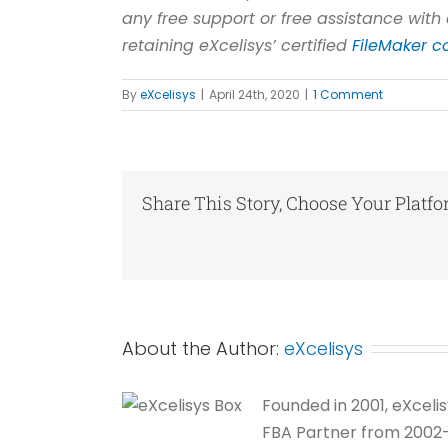
any free support or free assistance with 
retaining eXcelisys’ certified
FileMaker c
By
eXcelisys
|
April 24th, 2020
|
1 Comment
Share This Story, Choose Your Platfo
About the Author:
eXcelisys
Founded in 2001, eXceli
FBA Partner from 2002-20