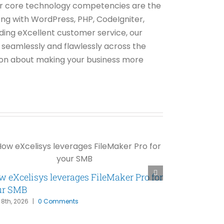
 Our core technology competencies are the
ng with WordPress, PHP, CodeIgniter,
ing eXcellent customer service, our
s seamlessly and flawlessly across the
tion about making your business more
 eXcelisys leverages FileMaker Pro for
FileMaker P
ur SMB
Has Been Wa
l 8th, 2026
|
0 Comments
March 31st, 2026