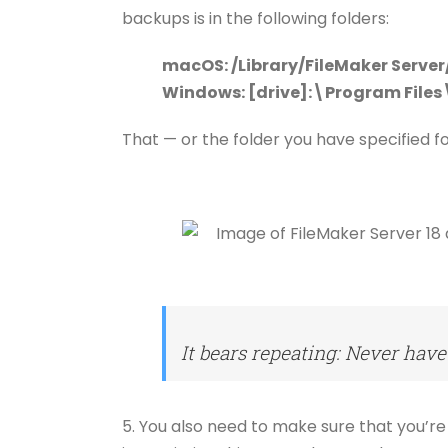
backups is in the following folders:
macOS: /Library/FileMaker Serve
Windows: [drive]:\Program File
That — or the folder you have specified f
It bears repeating: Never have
5. You also need to make sure that you’re 