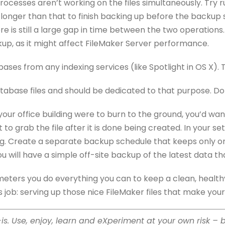
processes aren’t working on the files simultaneously. Tr
 longer than that to finish backing up before the backup s
e is still a large gap in time between the two operations.
kup, as it might affect FileMaker Server performance.
abases from any indexing services (like Spotlight in OS X
tabase files and should be dedicated to that purpose. Don’
f your office building were to burn to the ground, you’d wa
to grab the file after it is done being created. In your se
ng. Create a separate backup schedule that keeps only one 
ou will have a simple off-site backup of the latest data 
meters you do everything you can to keep a clean, healthy
 its job: serving up those nice FileMaker files that make your
s-is. Use, enjoy, learn and eXperiment at your own risk – 