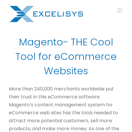
Skip
to
content
Magento- THE Cool
Tool for eCommerce
Websites
More than 240,000 merchants worldwide put
their trust in this eCommerce software.
Magento’s content management system for
eCommerce web sites has the tools needed to
attract more potential customers, sell more
products, and make more money. As one of the