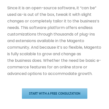
Since it is an open-source software, it “can be”
used as-is out of the box, tweak it with slight
changes or completely tailor it to the business’s
needs. This software platform offers endless
customizations through thousands of plug-ins
and extensions available in the Magento
community. And because it’s so flexible, Magento
is fully scalable to grow and change as
the business does. Whether the need be basic e-
commerce features for an online store or
advanced options to accommodate growth.
START WITH A FREE CONSULTATION