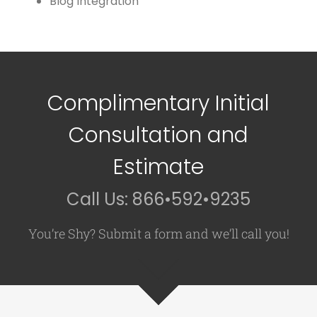
Blog Integration
Complimentary Initial
Consultation and
Estimate
Call Us: 866•592•9235
You’re Shy? Submit a form and we’ll call you!