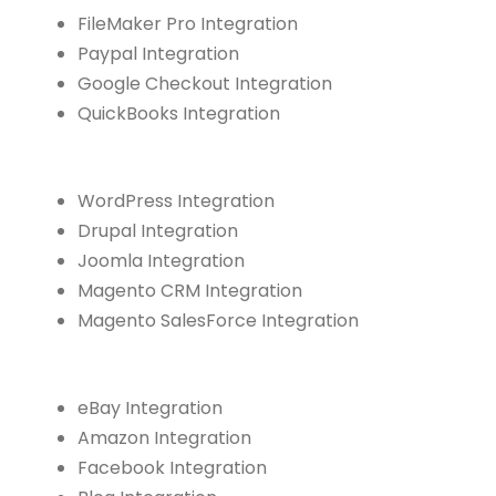
FileMaker Pro Integration
Paypal Integration
Google Checkout Integration
QuickBooks Integration
WordPress Integration
Drupal Integration
Joomla Integration
Magento CRM Integration
Magento SalesForce Integration
eBay Integration
Amazon Integration
Facebook Integration