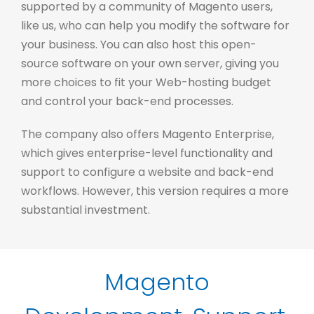
supported by a community of Magento users,
like us, who can help you modify the software for
your business. You can also host this open-
source software on your own server, giving you
more choices to fit your Web-hosting budget
and control your back-end processes.
The company also offers Magento Enterprise,
which gives enterprise-level functionality and
support to configure a website and back-end
workflows. However, this version requires a more
substantial investment.
Magento