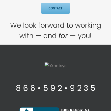
CONTACT
We look forward to working
with — and
for —
you!
8 6 6 • 5 9 2 • 9 2 3 5