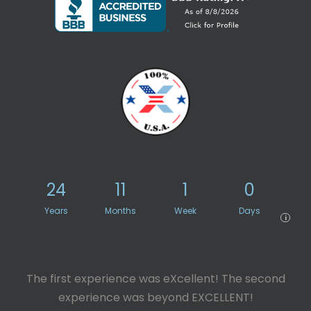
24
11
1
0
Years
Months
Week
Days
i
The first experience was eXcellent! The second
experience was beyond EXCELLENT!