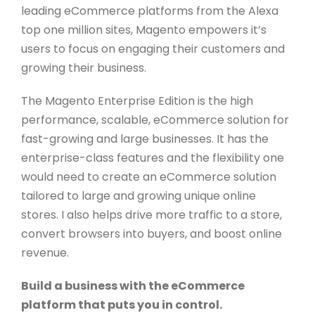
leading eCommerce platforms from the Alexa
top one million sites, Magento empowers it’s
users to focus on engaging their customers and
growing their business.
The Magento Enterprise Edition is the high
performance, scalable, eCommerce solution for
fast-growing and large businesses. It has the
enterprise-class features and the flexibility one
would need to create an eCommerce solution
tailored to large and growing unique online
stores. I also helps drive more traffic to a store,
convert browsers into buyers, and boost online
revenue.
Build a business with the eCommerce
platform that puts you in control.