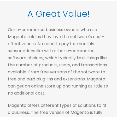
A Great Value!
Our e-commerce business owners who use
Magento told us they love the software’s cost-
effectiveness. No need to pay for monthly
subscriptions like with other e-commerce
software choices, which typically limit things like
the number of products, users, and transactions
available. From free versions of the software to
free and paid plug-ins and extensions, Magento
can get an online store up and running at little to
no additional cost.
Magento offers different types of solutions to fit
a business. The free version of Magento is fully