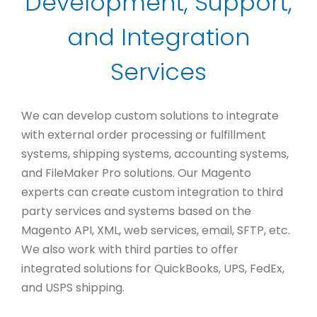
Development, Support,
and Integration
Services
We can develop custom solutions to integrate
with external order processing or fulfillment
systems, shipping systems, accounting systems,
and FileMaker Pro solutions. Our Magento
experts can create custom integration to third
party services and systems based on the
Magento API, XML, web services, email, SFTP, etc.
We also work with third parties to offer
integrated solutions for QuickBooks, UPS, FedEx,
and USPS shipping.