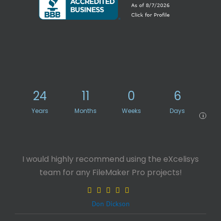
24
11
0
6
Years
Months
Weeks
Days
i
I would highly recommend using the eXcelisys
team for any FileMaker Pro projects!
Don Dickson