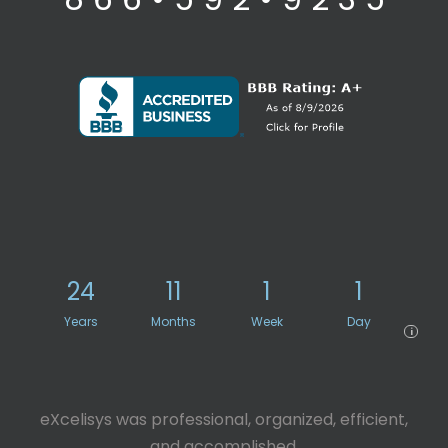
24
11
1
1
Years
Months
Week
Day
i
eXcelisys was professional, organized, efficient,
and accomplished.