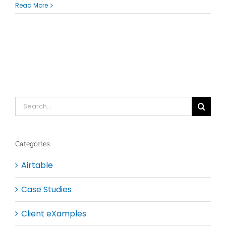
Read More
Search
for:
Categories
Airtable
Case Studies
Client eXamples