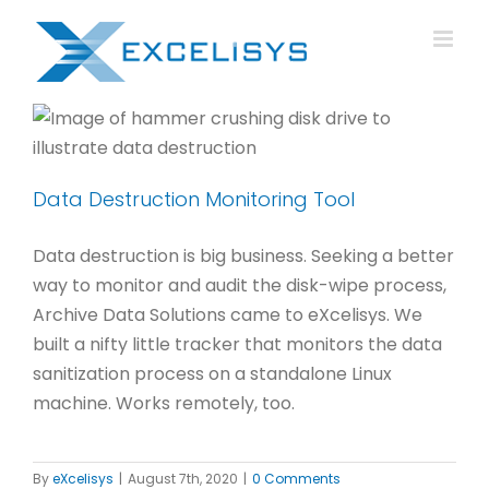
Skip
to
content
Data Destruction Monitoring Tool
Data destruction is big business. Seeking a better
way to monitor and audit the disk-wipe process,
Archive Data Solutions came to eXcelisys. We
built a nifty little tracker that monitors the data
sanitization process on a standalone Linux
machine. Works remotely, too.
By
eXcelisys
|
August 7th, 2020
|
0 Comments