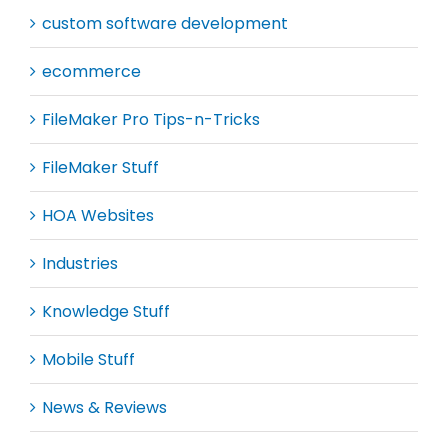
custom software development
ecommerce
FileMaker Pro Tips-n-Tricks
FileMaker Stuff
HOA Websites
Industries
Knowledge Stuff
Mobile Stuff
News & Reviews