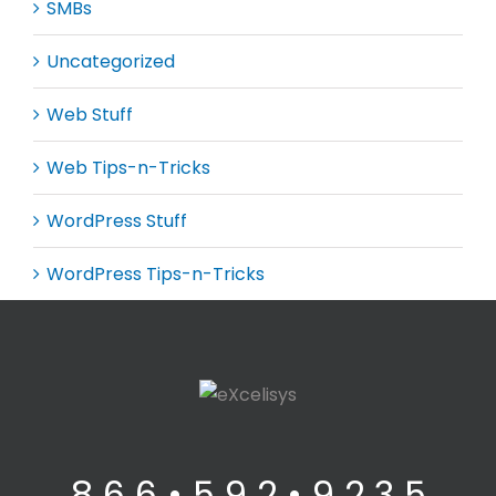
SMBs
Uncategorized
Web Stuff
Web Tips-n-Tricks
WordPress Stuff
WordPress Tips-n-Tricks
8 6 6 • 5 9 2 • 9 2 3 5