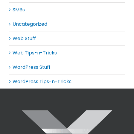
SMBs
Uncategorized
Web Stuff
Web Tips-n-Tricks
WordPress Stuff
WordPress Tips-n-Tricks