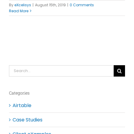
By
eXcelisys
|
August 15th, 2019
|
0 Comments
Read More
Search
for:
Categories
Airtable
Case Studies