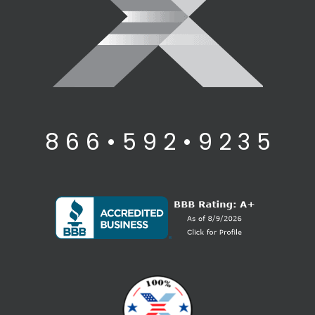
8 6 6 • 5 9 2 • 9 2 3 5