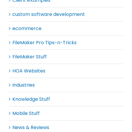
Client eXamples
custom software development
ecommerce
FileMaker Pro Tips-n-Tricks
FileMaker Stuff
HOA Websites
Industries
Knowledge Stuff
Mobile Stuff
News & Reviews