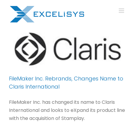
Skip
to
content
FileMaker Inc. Rebrands, Changes Name to
Claris International
FileMaker Inc. has changed its name to Claris
International and looks to eXpand its product line
with the acquisition of Stamplay.