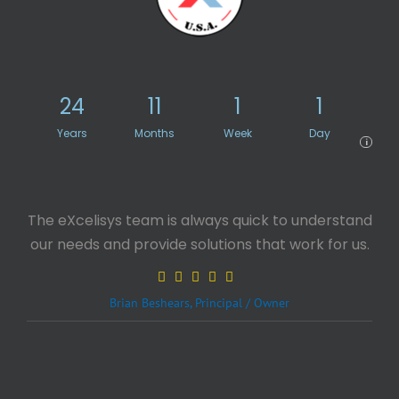
24
11
1
1
Years
Months
Week
Day
i
The eXcelisys team is always quick to understand
our needs and provide solutions that work for us.
Brian Beshears, Principal / Owner