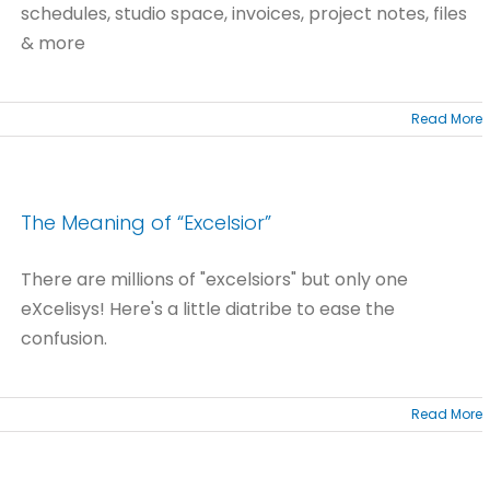
schedules, studio space, invoices, project notes, files
& more
Read More
The Meaning of “Excelsior”
There are millions of "excelsiors" but only one
eXcelisys! Here's a little diatribe to ease the
confusion.
Read More