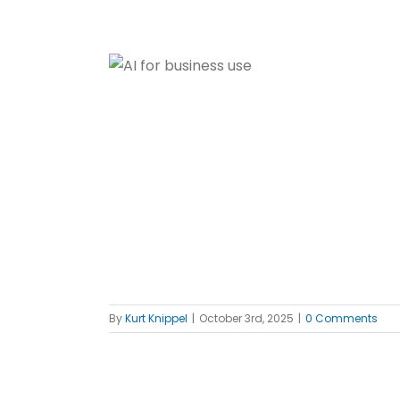
 use
 Reviews
ed
By
Kurt Knippel
|
October 3rd, 2025
|
0 Comments
ote System