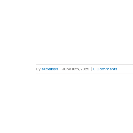
 Orders
ples
FileMaker
By
eXcelisys
|
June 10th, 2025
|
0 Comments
tion Firm
th Custom
t Software
ples
FileMaker
iews