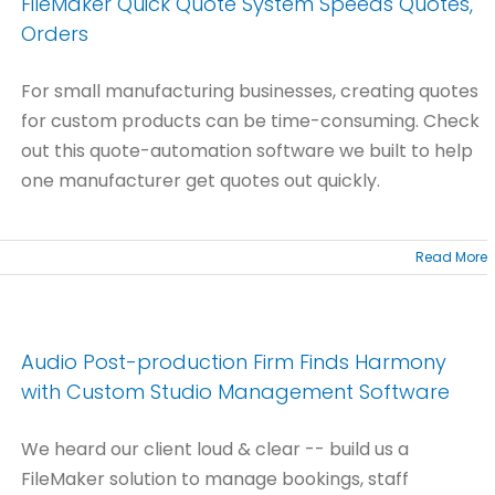
FileMaker Quick Quote System Speeds Quotes,
Orders
For small manufacturing businesses, creating quotes
for custom products can be time-consuming. Check
out this quote-automation software we built to help
one manufacturer get quotes out quickly.
Read More
Audio Post-production Firm Finds Harmony
with Custom Studio Management Software
We heard our client loud & clear -- build us a
FileMaker solution to manage bookings, staff