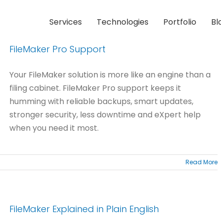
Services
Technologies
Portfolio
Bl
FileMaker Pro Support
Your FileMaker solution is more like an engine than a
filing cabinet. FileMaker Pro support keeps it
humming with reliable backups, smart updates,
stronger security, less downtime and eXpert help
when you need it most.
Read More
FileMaker Explained in Plain English