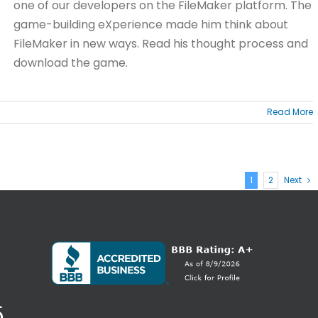
one of our developers on the FileMaker platform. The
game-building eXperience made him think about
FileMaker in new ways. Read his thought process and
download the game.
Read More
1
2
Next
5