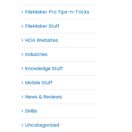
FileMaker Pro Tips-n-Tricks
FileMaker Stuff
HOA Websites
Industries
Knowledge Stuff
Mobile Stuff
News & Reviews
SMBs
Uncategorized