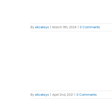
By
eXcelisys
|
March 11th, 2024
|
0 Comments
xcelsior”
ws
By
eXcelisys
|
April 2nd, 2021
|
0 Comments