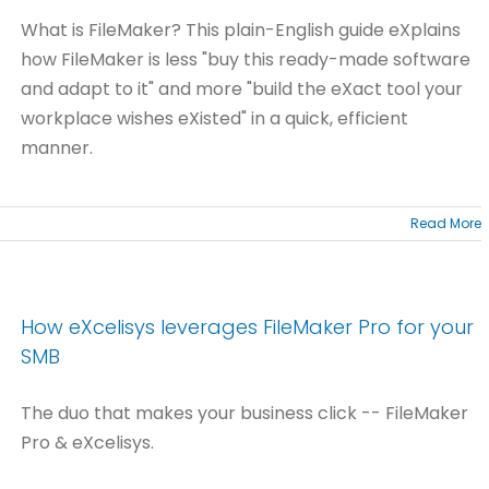
What is FileMaker? This plain-English guide eXplains
how FileMaker is less "buy this ready-made software
and adapt to it" and more "build the eXact tool your
workplace wishes eXisted" in a quick, efficient
manner.
Read More
How eXcelisys leverages FileMaker Pro for your
SMB
The duo that makes your business click -- FileMaker
Pro & eXcelisys.