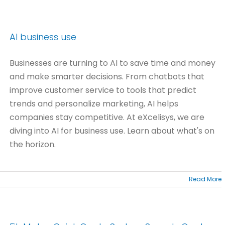
AI business use
Businesses are turning to AI to save time and money
and make smarter decisions. From chatbots that
improve customer service to tools that predict
trends and personalize marketing, AI helps
companies stay competitive. At eXcelisys, we are
diving into AI for business use. Learn about what's on
the horizon.
Read More