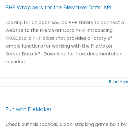
PHP Wrappers for the FileMaker Data API
Looking for an open source PHP library to connect a
website to the FileMaker Data API? Introducing
FMXData, a PHP class that provides a library of
simple functions for working with the FileMaker
Server Data API. Download for free; documentation
included.
Read More
Fun with FileMaker
Check out this tactical, block-stacking game built by