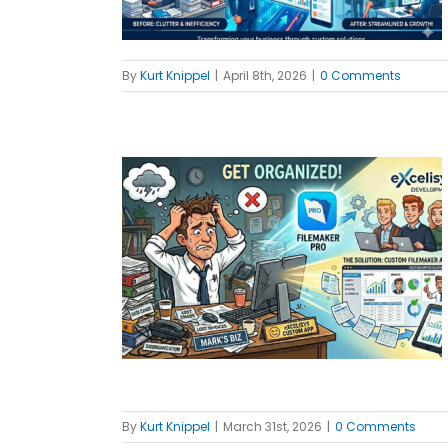
By
Kurt Knippel
|
April 8th, 2026
|
0 Comments
 Tool Your
Waiting For
MBs
By
Kurt Knippel
|
March 31st, 2026
|
0 Comments