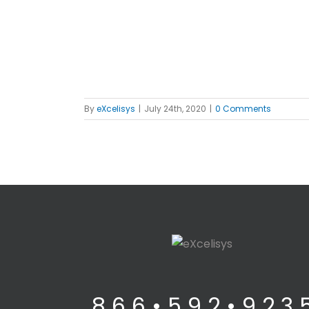
By
eXcelisys
|
July 24th, 2020
|
0 Comments
8 6 6 • 5 9 2 • 9 2 3 