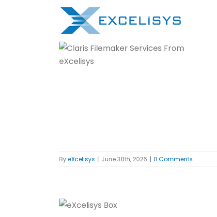
Skip
to
content
Support
f
By
eXcelisys
|
June 30th, 2026
|
0 Comments
d in Plain