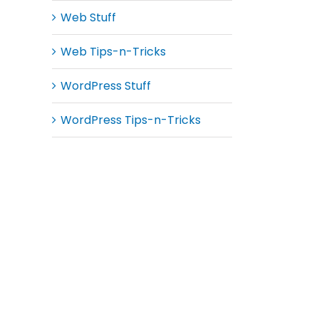
Web Stuff
Web Tips-n-Tricks
WordPress Stuff
WordPress Tips-n-Tricks