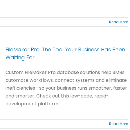
Read More
FileMaker Pro: The Tool Your Business Has Been
Waiting For
Custom FileMaker Pro database solutions help SMBs
automate workflows, connect systems and eliminate
inefficiencies—so your business runs smoother, faster
and smarter. Check out this low-code, rapid-
development platform.
Read More