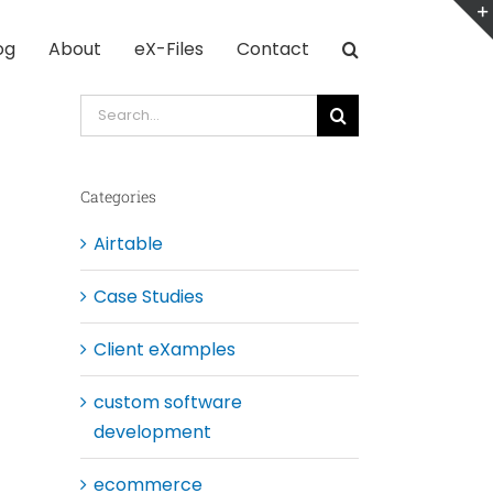
og
About
eX-Files
Contact
Search
for:
Categories
Airtable
Case Studies
Client eXamples
custom software
development
ecommerce