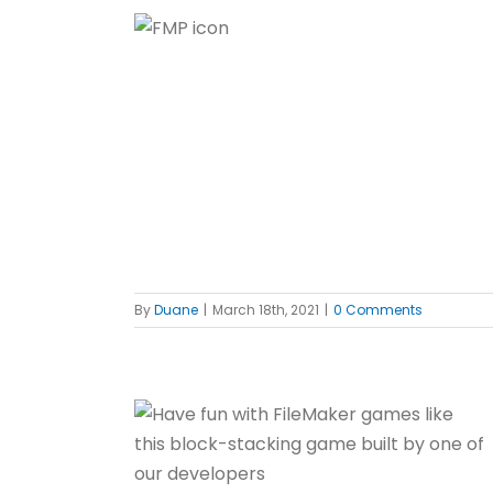
e FileMaker
f
By
Duane
|
March 18th, 2021
|
0 Comments
Maker
f