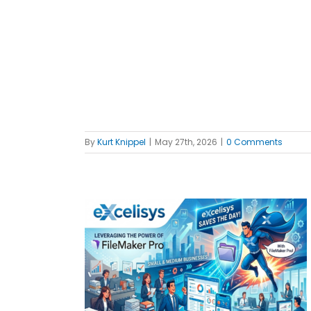
f
By
Kurt Knippel
|
May 27th, 2026
|
0 Comments
everages
 your SMB
MBs