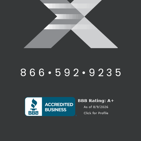
8 6 6 • 5 9 2 • 9 2 3 5