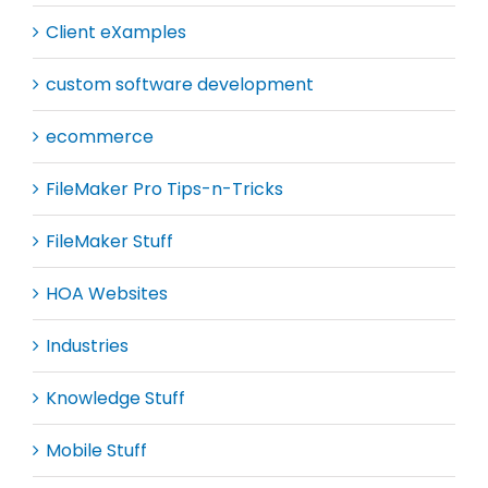
Client eXamples
custom software development
ecommerce
FileMaker Pro Tips-n-Tricks
FileMaker Stuff
HOA Websites
Industries
Knowledge Stuff
Mobile Stuff