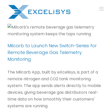
Skip
to
content
Milcarb to Launch New Switch-Series for
Remote Beverage Gas Telemetry
Monitoring
The Milcarb App, built by eXcelisys, is part of a
remote nitrogen and CO2 tank monitoring
system. The app sends alerts directly to mobile
devices, giving beverage gas distributors real-
time data on how smoothly their customers'
systems are running.