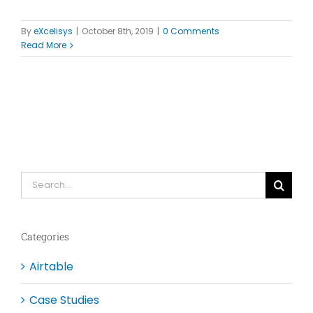
By
eXcelisys
|
October 8th, 2019
|
0 Comments
Read More
Search
for:
Categories
Airtable
Case Studies