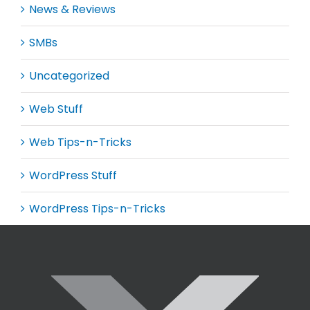
News & Reviews
SMBs
Uncategorized
Web Stuff
Web Tips-n-Tricks
WordPress Stuff
WordPress Tips-n-Tricks