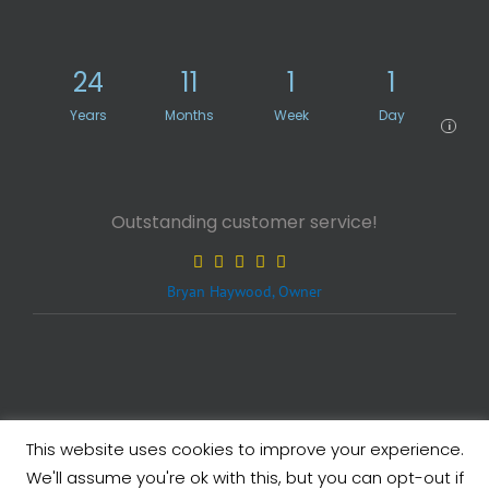
24
11
1
1
Years
Months
Week
Day
i
Outstanding customer service!
Bryan Haywood, Owner
This website uses cookies to improve your experience.
Legals
| Copyright ©
2026 eXcelisys, Inc.
We'll assume you're ok with this, but you can opt-out if