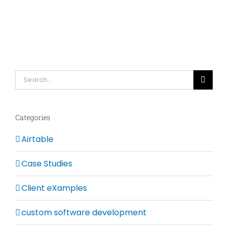
Search
for:
Categories
Airtable
Case Studies
Client eXamples
custom software development