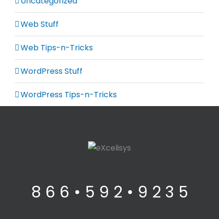
Uncategorized
Web Stuff
Web Tips-n-Tricks
WordPress Stuff
WordPress Tips-n-Tricks
8 6 6 • 5 9 2 • 9 2 3 5