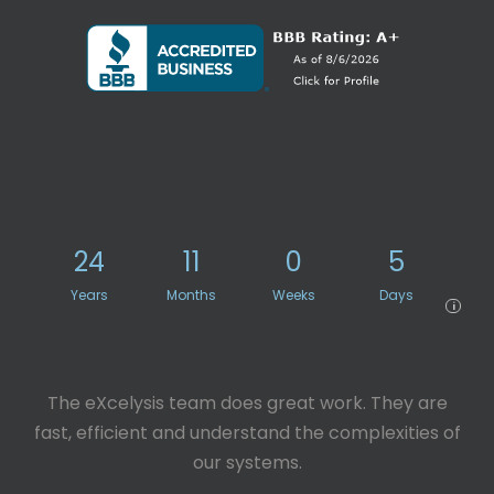
24
11
0
5
Years
Months
Weeks
Days
i
The eXcelysis team does great work. They are
fast, efficient and understand the complexities of
our systems.