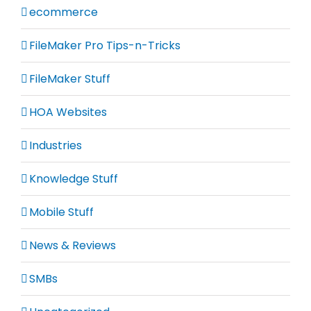
ecommerce
FileMaker Pro Tips-n-Tricks
FileMaker Stuff
HOA Websites
Industries
Knowledge Stuff
Mobile Stuff
News & Reviews
SMBs