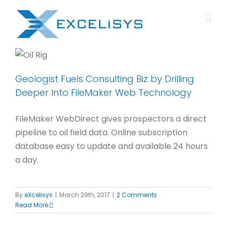
Skip
to
content
Geologist Fuels Consulting Biz by Drilling
Deeper Into FileMaker Web Technology
FileMaker WebDirect gives prospectors a direct
pipeline to oil field data. Online subscription
database easy to update and available 24 hours
a day.
By
eXcelisys
|
March 29th, 2017
|
2 Comments
Read More