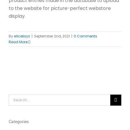
product entries made in the database to upload
to the website for picture-perfect webstore
display.
By
eXcelisys
|
September 2nd, 2021
|
0 Comments
Read More
Search
for:
Categories