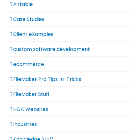
Airtable
Case Studies
Client eXamples
custom software development
ecommerce
FileMaker Pro Tips-n-Tricks
FileMaker Stuff
HOA Websites
Industries
Knowledge Stuff