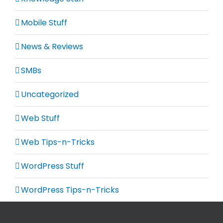
Mobile Stuff
News & Reviews
SMBs
Uncategorized
Web Stuff
Web Tips-n-Tricks
WordPress Stuff
WordPress Tips-n-Tricks