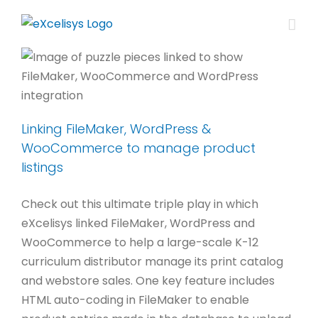
Skip
to
content
Linking FileMaker, WordPress &
WooCommerce to manage product
listings
Check out this ultimate triple play in which
eXcelisys linked FileMaker, WordPress and
WooCommerce to help a large-scale K-12
curriculum distributor manage its print catalog
and webstore sales. One key feature includes
HTML auto-coding in FileMaker to enable