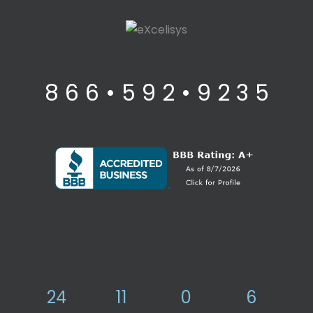
8 6 6 • 5 9 2 • 9 2 3 5
24
11
0
6