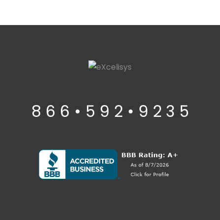
8 6 6 • 5 9 2 • 9 2 3 5