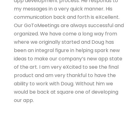
app development process. He responds to
my messages in a very quick manner. His
communication back and forth is eXcellent.
Our GoToMeetings are always successful and
organized. We have come a long way from
where we originally started and Doug has
been an integral figure in helping spark new
ideas to make our company’s new app state
of the art. I am very eXcited to see the final
product and am very thankful to have the
ability to work with Doug. Without him we
would be back at square one of developing
our app.