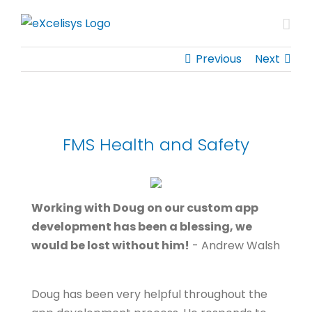
Skip
to
content
Previous
Next
FMS Health and Safety
Working with Doug on our custom app
development has been a blessing, we
would be lost without him!
- Andrew Walsh
Doug has been very helpful throughout the