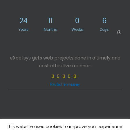
24
11
0
6
Years
Months
Weeks
Days
i
eXcelisys gets web projects done in a timely and
cost effective manner.
Paula Hennessey
This website uses cookies to improve your experience.
Legals
| Copyright ©
2026 eXcelisys, Inc.