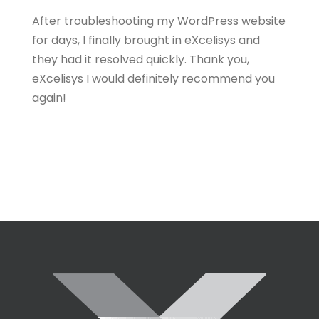
After troubleshooting my WordPress website
for days, I finally brought in eXcelisys and
they had it resolved quickly. Thank you,
eXcelisys I would definitely recommend you
again!