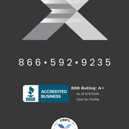
8 6 6 • 5 9 2 • 9 2 3 5