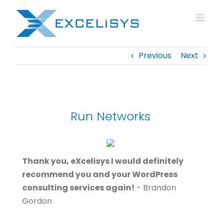
Skip
to
content
Previous
Next
Run Networks
Thank you, eXcelisys I would definitely
recommend you and your WordPress
consulting services again!
- Brandon
Gordon