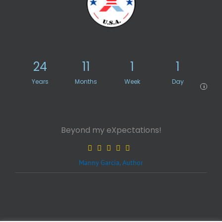
24
11
1
1
Years
Months
Week
Day
i
Beyond my eXpectations!
Manny Garcia, Author