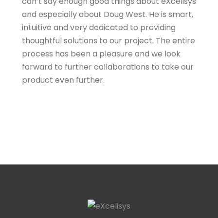
can’t say enough good things about eXcelisys
and especially about Doug West. He is smart,
intuitive and very dedicated to providing
thoughtful solutions to our project. The entire
process has been a pleasure and we look
forward to further collaborations to take our
product even further.