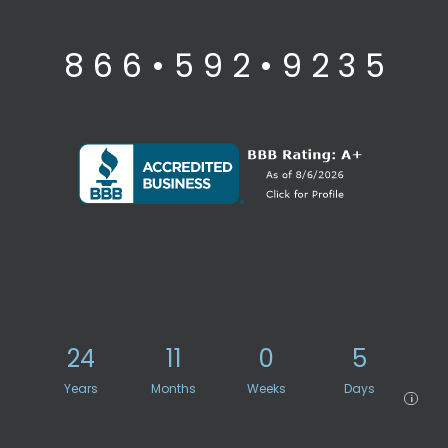
8 6 6 • 5 9 2 • 9 2 3 5
24
11
0
5
Years
Months
Weeks
Days
i