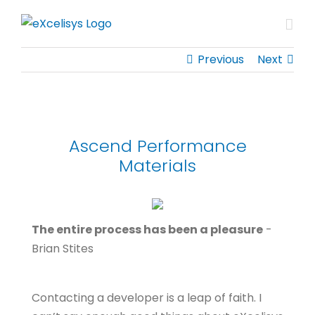
Skip
to
content
Previous
Next
Ascend Performance
Materials
The entire process has been a pleasure
-
Brian Stites
Contacting a developer is a leap of faith. I