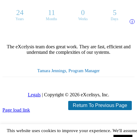
24
11
0
5
Years
Months
Weeks
Days
i
The eXcelysis team does great work. They are fast, efficient and
understand the complexities of our systems.
Tamara Jennings, Program Manager
Legals
| Copyright ©
2026 eXcelisys, Inc.
Return To Previous Page
X
Facebook
LinkedIn
Rss
Page load link
This website uses cookies to improve your experience. We'll assum