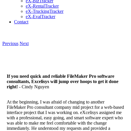
eX-BizTracker
eX-RentalTracker
eX-TruckingTracker
eX-EvalTracker
Contact
Previous
Next
If you need quick and reliable FileMaker Pro software
consultants, Excelisys will jump over hoops to get it done
right!
- Cindy Nguyen
At the beginning, I was afraid of changing to another
FileMaker Pro consultant company mid project for a web-based
interface project that I was working on. eXcelisys assigned me
with a professional, easy going, and smart software expert who
was able to make me feel comfortable with the change
immediately. He understood my requests and provided a