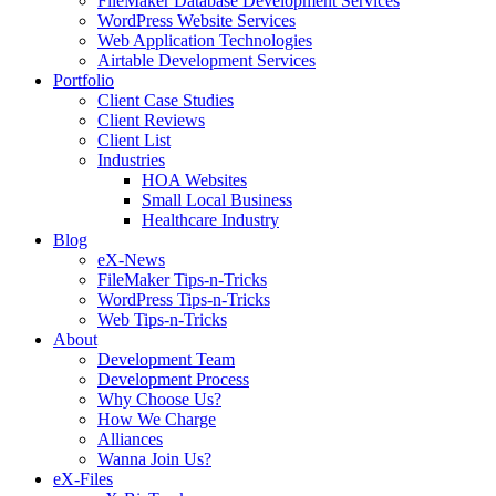
FileMaker Database Development Services
WordPress Website Services
Web Application Technologies
Airtable Development Services
Portfolio
Client Case Studies
Client Reviews
Client List
Industries
HOA Websites
Small Local Business
Healthcare Industry
Blog
eX-News
FileMaker Tips-n-Tricks
WordPress Tips-n-Tricks
Web Tips-n-Tricks
About
Development Team
Development Process
Why Choose Us?
How We Charge
Alliances
Wanna Join Us?
eX-Files