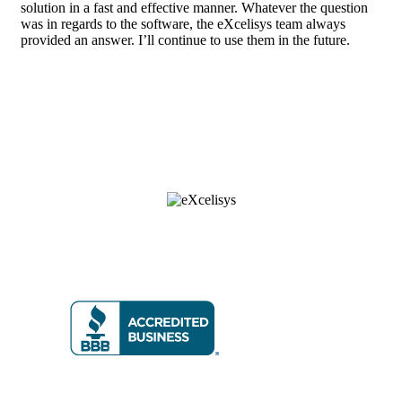
solution in a fast and effective manner. Whatever the question
was in regards to the software, the eXcelisys team always
provided an answer. I’ll continue to use them in the future.
8 6 6 • 5 9 2 • 9 2 3 5