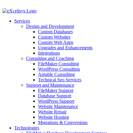
Skip
to
content
Services
Design and Development
Custom Databases
Custom Websites
Custom Web Apps
Upgrades and Enhancements
Integrations
Consulting and Coaching
FileMaker Consulting
WordPress Consulting
Airtable Consulting
Technical Seo Services
Support and Maintenance
FileMaker Support
Database Support
WordPress Support
Website Maintenance
Website Repair
Website Hosting
Migrations & Conversions
Technologies