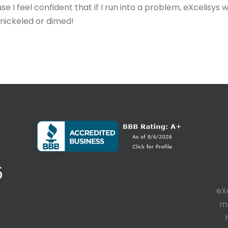
 I feel confident that if I run into a problem, eXcelisys w
g nickeled or dimed!
5
eX
ma