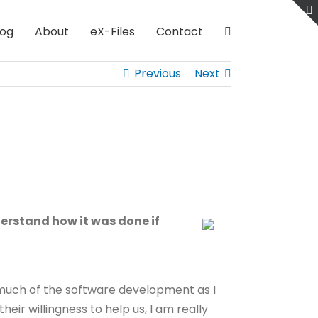
log
About
eX-Files
Contact
Previous
Next
derstand how it was done if
s much of the software development as I
ir willingness to help us, I am really