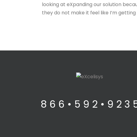
looking at eXpanding our solution because
they do not make it feel like I’m gettin
8 6 6 • 5 9 2 • 9 2 3 