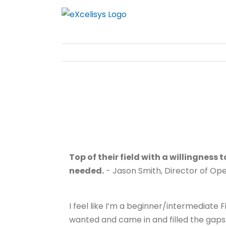
Skip
to
content
Top of their field with a willingness
needed.
- Jason Smith, Director of Op
I feel like I’m a beginner/intermediate
wanted and came in and filled the gaps. 