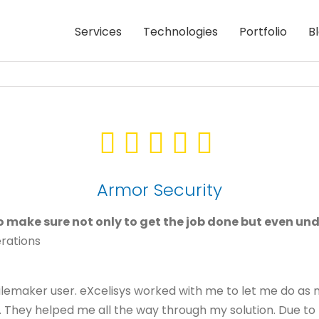
Services
Technologies
Portfolio
B
Armor Security
 to make sure not only to get the job done but even un
erations
 Filemaker user. eXcelisys worked with me to let me do a
They helped me all the way through my solution. Due to the