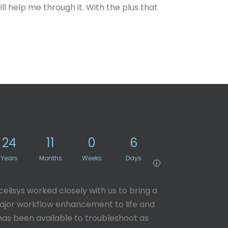
ill help me through it. With the plus that
24
11
0
6
Years
Months
Weeks
Days
i
celisys worked closely with us to bring a
jor workflow enhancement to life and
has been available to troubleshoot as