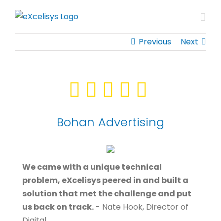
Skip
to
content
Previous
Next
Bohan Advertising
We came with a unique technical
problem, eXcelisys peered in and built a
solution that met the challenge and put
us back on track.
- Nate Hook, Director of
Digital