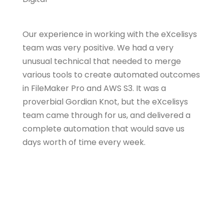
Our experience in working with the eXcelisys
team was very positive. We had a very
unusual technical that needed to merge
various tools to create automated outcomes
in FileMaker Pro and AWS S3. It was a
proverbial Gordian Knot, but the eXcelisys
team came through for us, and delivered a
complete automation that would save us
days worth of time every week.