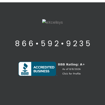
8 6 6 • 5 9 2 • 9 2 3 5