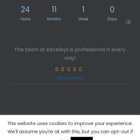
24
11
1
0
Years
Months
Week
Days
i
The team at eXcelisys is professional in every
way!
Steve Lehman
This website uses cookies to improve your experience.
Legals
| Copyright ©
2026 eXcelisys, Inc.
We'll assume you're ok with this, but you can opt-out if
X
Facebook
LinkedIn
Rss