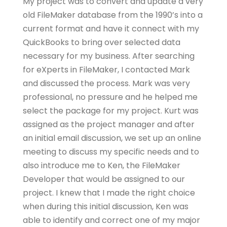
My project was to convert and update a very
old FileMaker database from the 1990’s into a
current format and have it connect with my
QuickBooks to bring over selected data
necessary for my business. After searching
for eXperts in FileMaker, I contacted Mark
and discussed the process. Mark was very
professional, no pressure and he helped me
select the package for my project. Kurt was
assigned as the project manager and after
an initial email discussion, we set up an online
meeting to discuss my specific needs and to
also introduce me to Ken, the FileMaker
Developer that would be assigned to our
project. I knew that I made the right choice
when during this initial discussion, Ken was
able to identify and correct one of my major