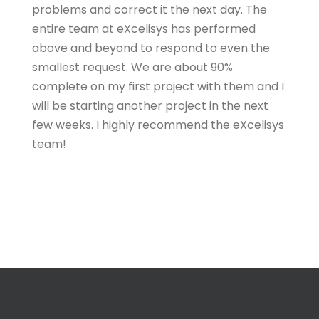
problems and correct it the next day. The
entire team at eXcelisys has performed
above and beyond to respond to even the
smallest request. We are about 90%
complete on my first project with them and I
will be starting another project in the next
few weeks. I highly recommend the eXcelisys
team!