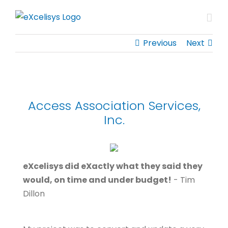
Skip
to
content
Previous
Next
Access Association Services,
Inc.
eXcelisys did eXactly what they said they
would, on time and under budget!
- Tim
Dillon