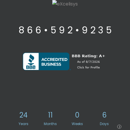
8 6 6 • 5 9 2 • 9 2 3 5
24
11
0
6
Years
Months
Weeks
Days
i