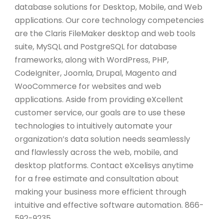
database solutions for Desktop, Mobile, and Web
applications. Our core technology competencies
are the Claris FileMaker desktop and web tools
suite, MySQL and PostgreSQL for database
frameworks, along with WordPress, PHP,
CodeIgniter, Joomla, Drupal, Magento and
WooCommerce for websites and web
applications. Aside from providing eXcellent
customer service, our goals are to use these
technologies to intuitively automate your
organization’s data solution needs seamlessly
and flawlessly across the web, mobile, and
desktop platforms. Contact eXcelisys anytime
for a free estimate and consultation about
making your business more efficient through
intuitive and effective software automation. 866-
592-9235.