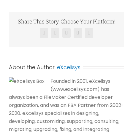
Professionals
Share This Story, Choose Your Platform!
Facebook
X
Reddit
LinkedIn
Pinterest
About the Author:
eXcelisys
Founded in 2001, eXcelisys
(www.excelisys.com) has
always been a FileMaker Certified developer
organization, and was an FBA Partner from 2002-
2020. eXcelisys specializes in designing,
developing, customizing, supporting, consulting,
migrating, upgrading, fixing, and integrating