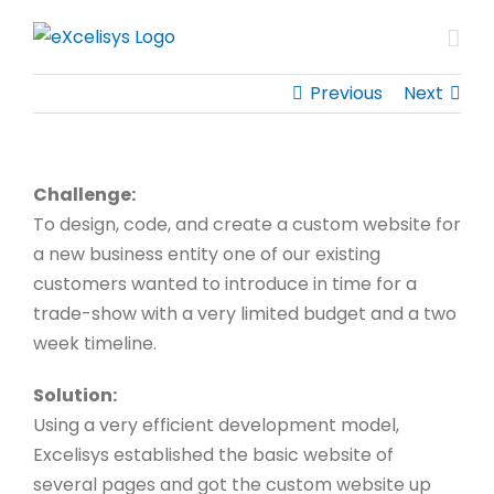
Skip
to
content
Previous
Next
Challenge:
To design, code, and create a custom website for
a new business entity one of our existing
customers wanted to introduce in time for a
trade-show with a very limited budget and a two
week timeline.
Solution:
Using a very efficient development model,
Excelisys established the basic website of
several pages and got the custom website up