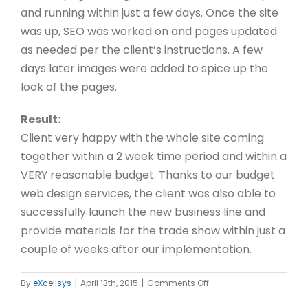
and running within just a few days. Once the site
was up, SEO was worked on and pages updated
as needed per the client’s instructions. A few
days later images were added to spice up the
look of the pages.
Result:
Client very happy with the whole site coming
together within a 2 week time period and within a
VERY reasonable budget. Thanks to our budget
web design services, the client was also able to
successfully launch the new business line and
provide materials for the trade show within just a
couple of weeks after our implementation.
on
By
eXcelisys
|
April 13th, 2015
|
Comments Off
VI