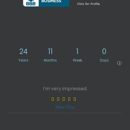
24
11
1
0
Years
Months
Week
Days
i
I’m very impressed.
Steve Titus