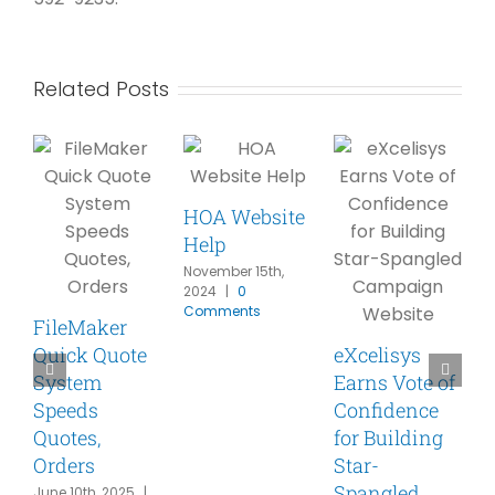
Related Posts
HOA Website
Help
November 15th,
2024
|
0
Comments
FileMaker
Quick Quote
eXcelisys
A
System
Earns Vote of
p
Speeds
Confidence
F
Quotes,
for Building
Orders
Star-
w
Spangled
S
June 10th, 2025
|