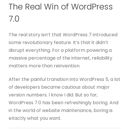
The Real Win of WordPress
7.0
The real story isn’t that WordPress 7 introduced
some revolutionary feature.
It’s that it didn’t
disrupt everything.
For a platform powering a
massive percentage of the internet, reliability
matters more than reinvention.
After the painful transition into WordPress 5, a lot
of developers became cautious about major
version numbers. I know I did.
But so far,
WordPress 7.0 has been refreshingly boring.
And
in the world of website maintenance, boring is
eXactly what you want.