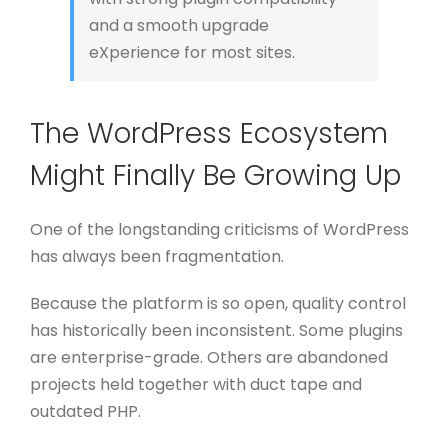
and a smooth upgrade
eXperience for most sites.
The WordPress Ecosystem
Might Finally Be Growing Up
One of the longstanding criticisms of WordPress
has always been fragmentation.
Because the platform is so open, quality control
has historically been inconsistent. Some plugins
are enterprise-grade. Others are abandoned
projects held together with duct tape and
outdated PHP.