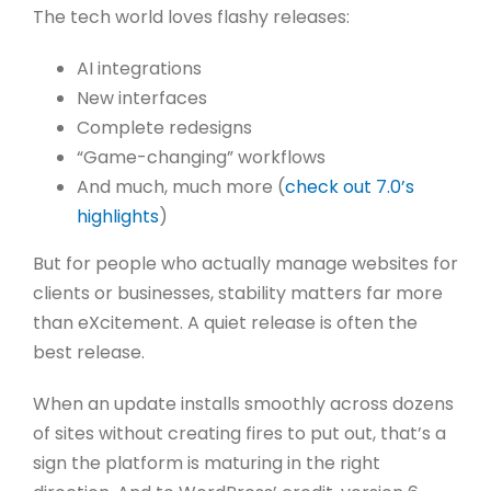
The tech world loves flashy releases:
AI integrations
New interfaces
Complete redesigns
“Game-changing” workflows
And much, much more (
check out 7.0’s
highlights
)
But for people who actually manage websites for
clients or businesses, stability matters far more
than eXcitement.
A quiet release is often the
best release.
When an update installs smoothly across dozens
of sites without creating fires to put out, that’s a
sign the platform is maturing in the right