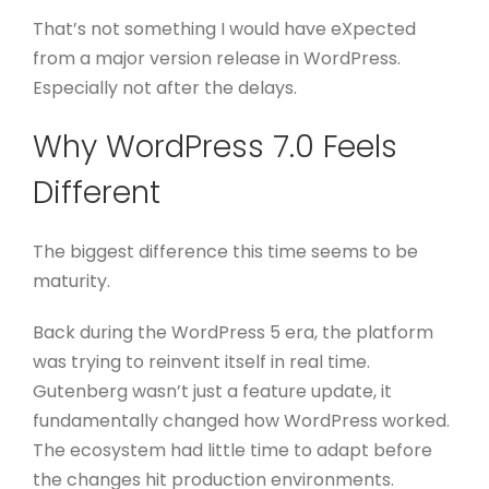
That’s not something I would have eXpected
from a major version release in WordPress.
Especially not after the delays.
Why WordPress 7.0 Feels
Different
The biggest difference this time seems to be
maturity.
Back during the WordPress 5 era, the platform
was trying to reinvent itself in real time.
Gutenberg wasn’t just a feature update, it
fundamentally changed how WordPress worked.
The ecosystem had little time to adapt before
the changes hit production environments.