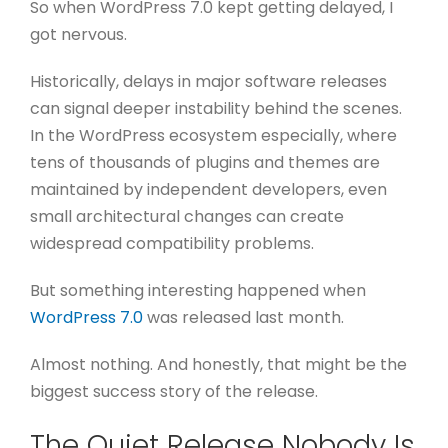
So when WordPress 7.0 kept getting delayed, I
got nervous.
Historically, delays in major software releases
can signal deeper instability behind the scenes.
In the WordPress ecosystem especially, where
tens of thousands of plugins and themes are
maintained by independent developers, even
small architectural changes can create
widespread compatibility problems.
But something interesting happened when
WordPress 7.0
was released last month.
Almost nothing.
And honestly, that might be the
biggest success story of the release.
The Quiet Release Nobody Is