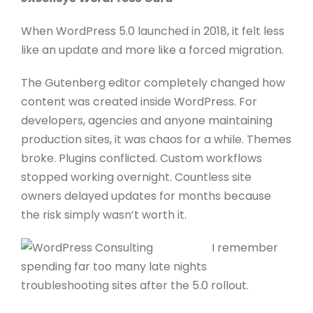
When WordPress 5.0 launched in 2018, it felt less
like an update and more like a forced migration.
The Gutenberg editor completely changed how
content was created inside WordPress. For
developers, agencies and anyone maintaining
production sites, it was chaos for a while. Themes
broke. Plugins conflicted. Custom workflows
stopped working overnight. Countless site
owners delayed updates for months because
the risk simply wasn’t worth it.
I remember
spending far too many late nights
troubleshooting sites after the 5.0 rollout.