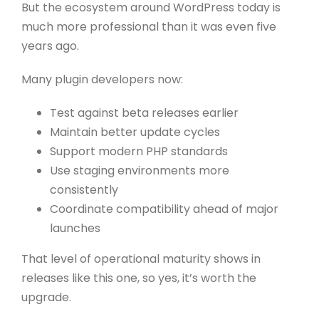
But the ecosystem around WordPress today is
much more professional than it was even five
years ago.
Many plugin developers now:
Test against beta releases earlier
Maintain better update cycles
Support modern PHP standards
Use staging environments more
consistently
Coordinate compatibility ahead of major
launches
That level of operational maturity shows in
releases like this one, so yes, it’s worth the
upgrade.