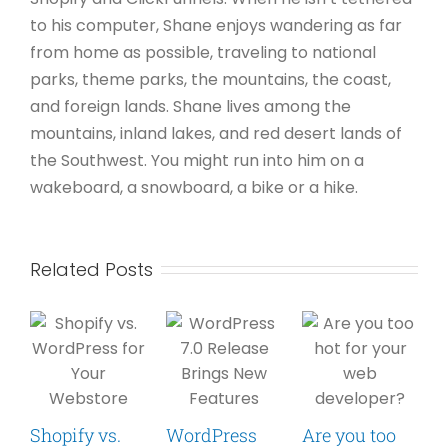
to his computer, Shane enjoys wandering as far
from home as possible, traveling to national
parks, theme parks, the mountains, the coast,
and foreign lands. Shane lives among the
mountains, inland lakes, and red desert lands of
the Southwest. You might run into him on a
wakeboard, a snowboard, a bike or a hike.
Related Posts
Shopify vs.
WordPress
Are you too