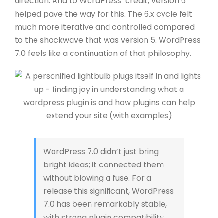
direction.
And to WordPress’ credit, version 6
helped pave the way for this. The 6.x cycle felt
much more iterative and controlled compared
to the shockwave that was version 5.
WordPress
7.0 feels like a continuation of that philosophy.
WordPress 7.0 didn’t just bring
bright ideas; it connected them
without blowing a fuse. For a
release this significant, WordPress
7.0 has been remarkably stable,
with strong plugin compatibility