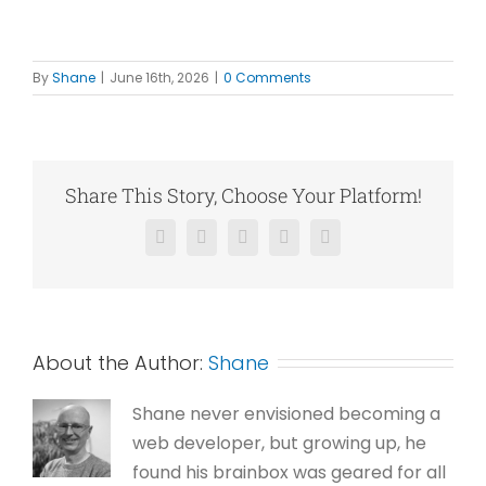
By
Shane
|
June 16th, 2026
|
0 Comments
Share This Story, Choose Your Platform!
Facebook
X
Reddit
LinkedIn
Pinterest
About the Author:
Shane
Shane never envisioned becoming a
web developer, but growing up, he
found his brainbox was geared for all