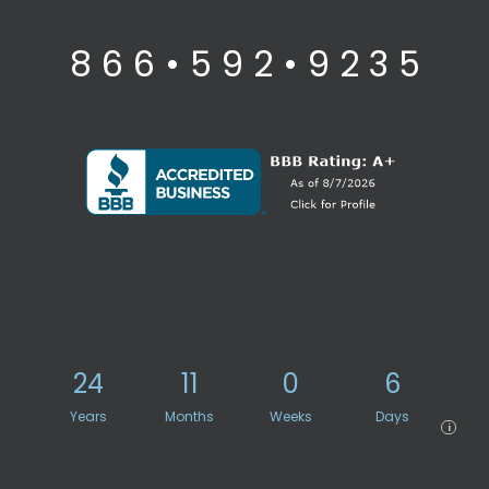
8 6 6 • 5 9 2 • 9 2 3 5
24
11
0
6
Years
Months
Weeks
Days
i