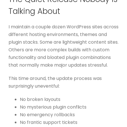
Talking About
I maintain a couple dozen WordPress sites across
different hosting environments, themes and
plugin stacks. Some are lightweight content sites.
Others are more complex builds with custom
functionality and bloated plugin combinations
that normally make major updates stressful.
This time around, the update process was
surprisingly uneventful:
No broken layouts
No mysterious plugin conflicts
No emergency rollbacks
No frantic support tickets