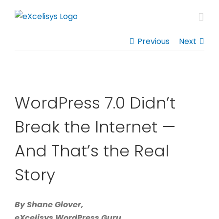
Skip
to
content
Previous
Next
WordPress 7.0 Didn’t
Break the Internet —
And That’s the Real
Story
By Shane Glover,
eXcelisys WordPress Guru