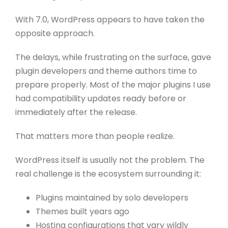
With 7.0, WordPress appears to have taken the
opposite approach.
The delays, while frustrating on the surface, gave
plugin developers and theme authors time to
prepare properly. Most of the major plugins I use
had compatibility updates ready before or
immediately after the release.
That matters more than people realize.
WordPress itself is usually not the problem. The
real challenge is the ecosystem surrounding it:
Plugins maintained by solo developers
Themes built years ago
Hosting configurations that vary wildly