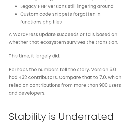
Legacy PHP versions still lingering around
Custom code snippets forgotten in
functions.php files
A WordPress update succeeds or fails based on
whether that ecosystem survives the transition.
This time, it largely did.
Perhaps the numbers tell the story. Version 5.0
had 432 contributors. Compare that to 7.0, which
relied on contributions from more than 900 users
and developers.
Stability is Underrated