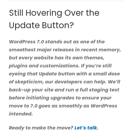
Still Hovering Over the
Update Button?
WordPress 7.0 stands out as one of the
smoothest major releases in recent memory,
but every website has its own themes,
plugins and customizations. If you’re still
eyeing that Update button with a small dose
of skepticism, our developers can help. We’ll
back-up your site and run a full staging test
before initiating upgrades to ensure your
move to 7.0 goes as smoothly as WordPress
intended.
Ready to make the move?
Let’s talk
.