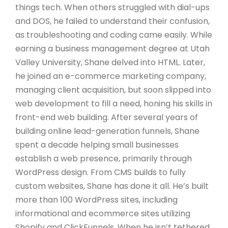
things tech. When others struggled with dial-ups
and DOS, he failed to understand their confusion,
as troubleshooting and coding came easily. While
earning a business management degree at Utah
Valley University, Shane delved into HTML. Later,
he joined an e-commerce marketing company,
managing client acquisition, but soon slipped into
web development to fill a need, honing his skills in
front-end web building. After several years of
building online lead-generation funnels, Shane
spent a decade helping small businesses
establish a web presence, primarily through
WordPress design. From CMS builds to fully
custom websites, Shane has done it all. He’s built
more than 100 WordPress sites, including
informational and ecommerce sites utilizing
Shopify and ClickFunnels. When he isn’t tethered