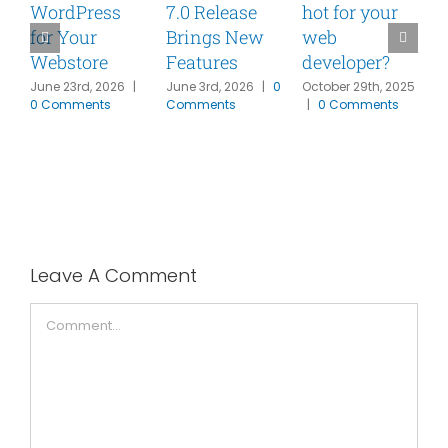
WordPress
7.0 Release
hot for your
for Your
Brings New
web
Y
Webstore
Features
developer?
N
W
June 23rd, 2026
|
June 3rd, 2026
|
0
October 29th, 2025
0 Comments
Comments
|
0 Comments
M
R
W
F
|
Leave A Comment
Comment