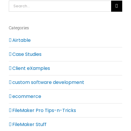
Search
for:
Categories
Airtable
Case Studies
Client eXamples
custom software development
ecommerce
FileMaker Pro Tips-n-Tricks
FileMaker Stuff