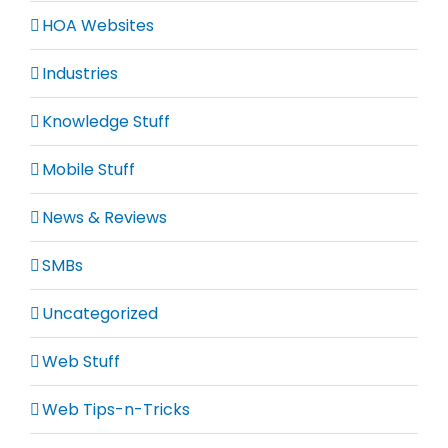
HOA Websites
Industries
Knowledge Stuff
Mobile Stuff
News & Reviews
SMBs
Uncategorized
Web Stuff
Web Tips-n-Tricks