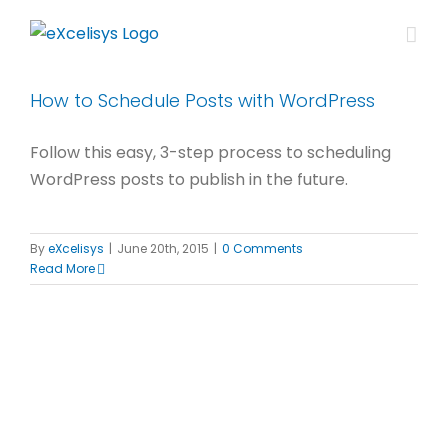
Skip
to
content
How to Schedule Posts with WordPress
Follow this easy, 3-step process to scheduling
WordPress posts to publish in the future.
By
eXcelisys
|
June 20th, 2015
|
0 Comments
Read More