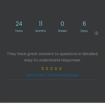
24
11
0
6
Years
Months
Weeks
Days
i
They have great answers to questions in detailed,
easy to understand responses.
Adam Palafox, IT/Marketing Manager