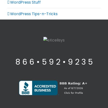
WordPress Stuff
WordPress Tips-n-Tricks
8 6 6 • 5 9 2 • 9 2 3 5