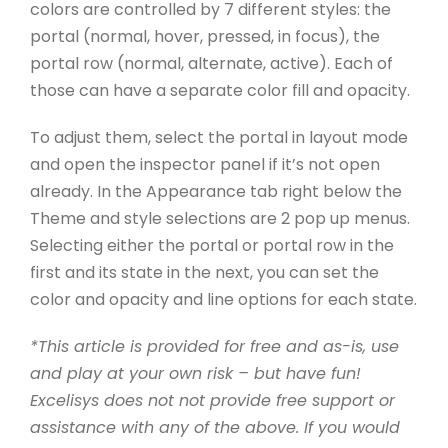
colors are controlled by 7 different styles: the
portal (normal, hover, pressed, in focus), the
portal row (normal, alternate, active). Each of
those can have a separate color fill and opacity.
To adjust them, select the portal in layout mode
and open the inspector panel if it’s not open
already. In the Appearance tab right below the
Theme and style selections are 2 pop up menus.
Selecting either the portal or portal row in the
first and its state in the next, you can set the
color and opacity and line options for each state.
*This article is provided for free and as-is, use
and play at your own risk – but have fun!
Excelisys does not not provide free support or
assistance with any of the above. If you would