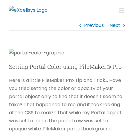
Skip
to
content
Previous
Next
Setting Portal Color using FileMaker® Pro
Here is a little FileMaker Pro Tip and Trick… Have
you tried setting the color or opacity of your
portal object only to find that it doesn’t seem to
take? That happened to me and it took looking
at the CSS to realize that while my Portal object
was set to clear, the portal row was set to
opaque white. FileMaker portal background