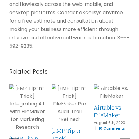
and flawlessly across the web, mobile, and
desktop platforms. Contact eXcelisys anytime
for a free estimate and consultation about
making your business more efficient through
intuitive and effective software automation. 866-
592-9235.
Related Posts
Airtable vs.
FileMaker
F
August 6th, 2020
|
10 Comments
[FMP Tip-n-
S
[FMP Tip-n-
Trick]
P