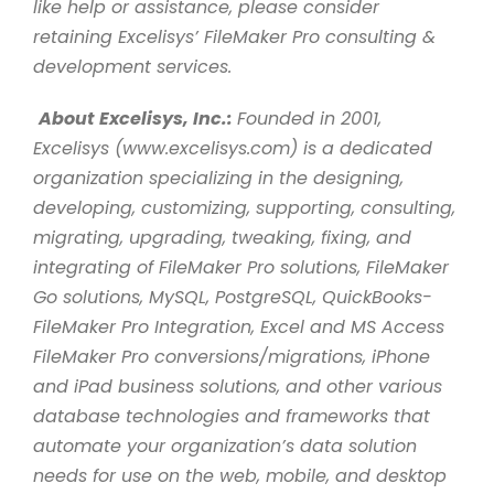
like help or assistance, please consider
retaining Excelisys’ FileMaker Pro consulting &
development services.
About Excelisys, Inc.:
Founded in 2001,
Excelisys (www.excelisys.com) is a dedicated
organization specializing in the designing,
developing, customizing, supporting, consulting,
migrating, upgrading, tweaking, fixing, and
integrating of FileMaker Pro solutions, FileMaker
Go solutions, MySQL, PostgreSQL, QuickBooks-
FileMaker Pro Integration, Excel and MS Access
FileMaker Pro conversions/migrations, iPhone
and iPad business solutions, and other various
database technologies and frameworks that
automate your organization’s data solution
needs for use on the web, mobile, and desktop