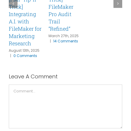
Trick]
FileMaker
T
Integrating
Pro Audit
A
C
A.I. with
Trail
FileMaker for
“Refined”
Marketing
March 27th, 2025
|
14 Comments
Research
August 13th, 2025
|
0 Comments
Leave A Comment
Comment