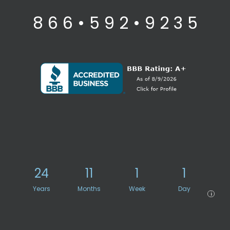
8 6 6 • 5 9 2 • 9 2 3 5
24
11
1
1
Years
Months
Week
Day
i