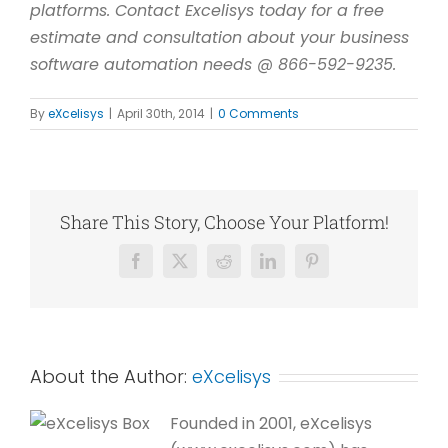
platforms. Contact Excelisys today for a free
estimate and consultation about your business
software automation needs @ 866-592-9235.
By
eXcelisys
|
April 30th, 2014
|
0 Comments
Share This Story, Choose Your Platform!
Facebook
X
Reddit
LinkedIn
Pinterest
About the Author:
eXcelisys
Founded in 2001, eXcelisys