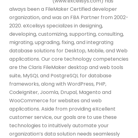
(www.excelisys.com) has
always been a FileMaker Certified developer
organization, and was an FBA Partner from 2002-
2020. eXcelisys specializes in designing,
developing, customizing, supporting, consulting,
migrating, upgrading, fixing, and integrating
database solutions for Desktop, Mobile, and Web
applications. Our core technology competencies
are the Claris FileMaker desktop and web tools
suite, MySQL and PostgreSQL for database
frameworks, along with WordPress, PHP,
CodeIgniter, Joomla, Drupal, Magento and
WooCommerce for websites and web
applications. Aside from providing eXcellent
customer service, our goals are to use these
technologies to intuitively automate your
organization’s data solution needs seamlessly