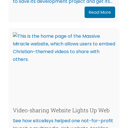
to save its development project and get its...
Read More
Video-sharing Website Lights Up Web
See how eXcelisys helped one not-for-profit