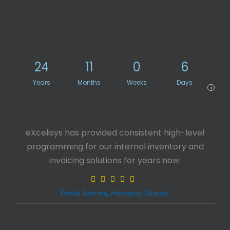
24
11
0
6
Years
Months
Weeks
Days
i
eXcelisys has provided consistent high-level
programming for our internal inventory and
invoicing solutions for years now.
Daniel Gehring, Managing Director