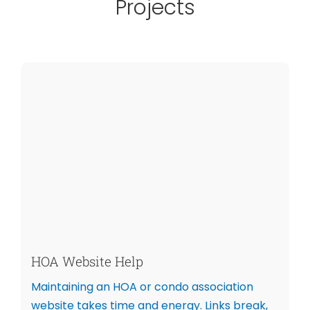
Projects
HOA Website Help
Maintaining an HOA or condo association
website takes time and energy. Links break,