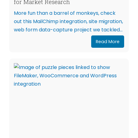
for Market Research
More fun than a barrel of monkeys, check
out this MailChimp integration, site migration,
web form data-capture project we tackled...
Read More