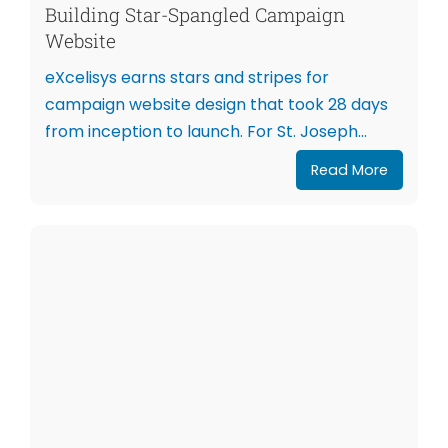
Building Star-Spangled Campaign
Website
eXcelisys earns stars and stripes for
campaign website design that took 28 days
from inception to launch. For St. Joseph...
Read More