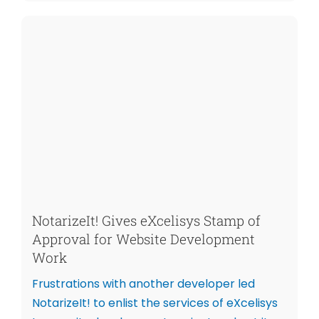
NotarizeIt! Gives eXcelisys Stamp of
Approval for Website Development
Work
Frustrations with another developer led
NotarizeIt! to enlist the services of eXcelisys