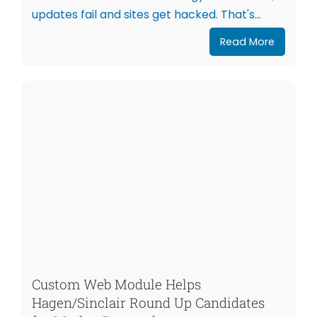
updates fail and sites get hacked. That's...
Read More
Custom Web Module Helps
Hagen/Sinclair Round Up Candidates