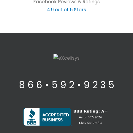
Facebook Reviews & Ratings
4.9 out of 5 Stars
8 6 6 • 5 9 2 • 9 2 3 5