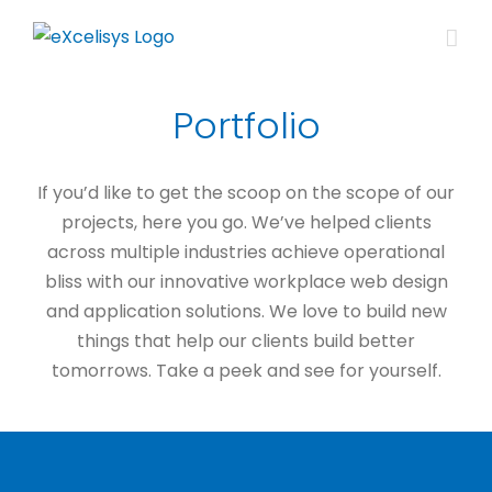
Skip
to
content
Portfolio
If you’d like to get the scoop on the scope of our
projects, here you go. We’ve helped clients
across multiple industries achieve operational
bliss with our innovative workplace web design
and application solutions. We love to build new
things that help our clients build better
tomorrows. Take a peek and see for yourself.