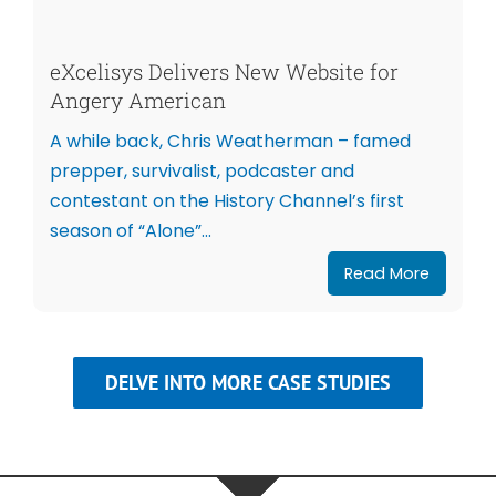
eXcelisys Delivers New Website for
Angery American
A while back, Chris Weatherman – famed
prepper, survivalist, podcaster and
contestant on the History Channel’s first
season of “Alone”...
Read More
DELVE INTO MORE CASE STUDIES