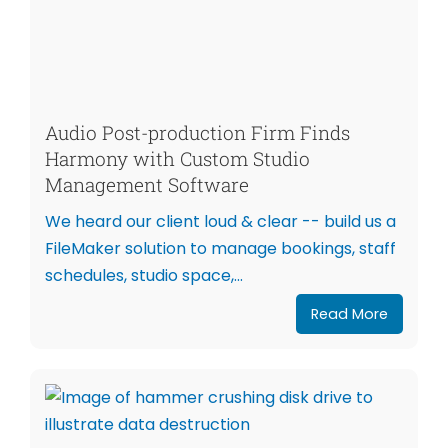
Audio Post-production Firm Finds
Harmony with Custom Studio
Management Software
We heard our client loud & clear -- build us a
FileMaker solution to manage bookings, staff
schedules, studio space,...
Read More