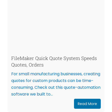
FileMaker Quick Quote System Speeds
Quotes, Orders
For small manufacturing businesses, creating
quotes for custom products can be time-
consuming. Check out this quote-automation
software we built to...
Read More