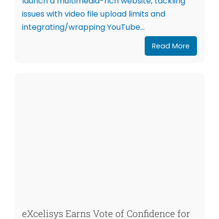
launch a multimedia-rich website, tackling
issues with video file upload limits and
integrating/wrapping YouTube...
Read More
eXcelisys Earns Vote of Confidence for