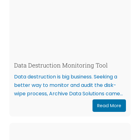
Data Destruction Monitoring Tool
Data destruction is big business. Seeking a
better way to monitor and audit the disk-
wipe process, Archive Data Solutions came...
Read More