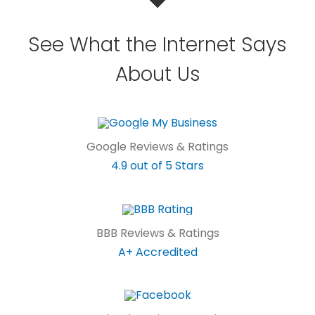
See What the Internet Says
About Us
Google Reviews & Ratings
4.9 out of 5 Stars
BBB Reviews & Ratings
A+ Accredited