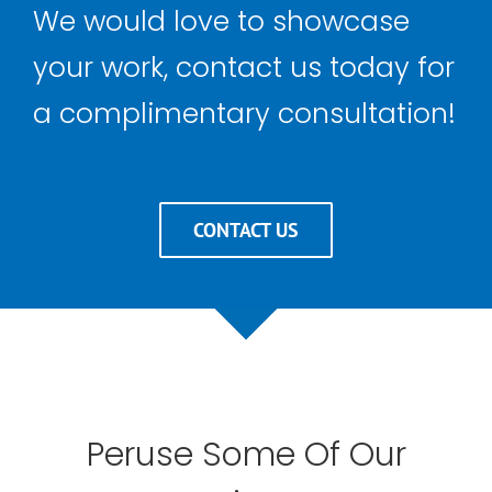
We would love to showcase
your work, contact us today for
a complimentary consultation!
CONTACT US
Peruse Some Of Our