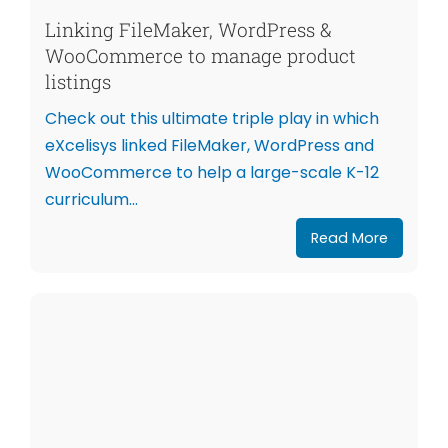
Linking FileMaker, WordPress &
WooCommerce to manage product
listings
Check out this ultimate triple play in which
eXcelisys linked FileMaker, WordPress and
WooCommerce to help a large-scale K-12
curriculum...
Read More