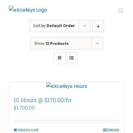
Skip
to
content
Sort by
Default Order
Show
12 Products
10 Hours @ $170.00/hr
$
1,700.00
Add to cart
Details