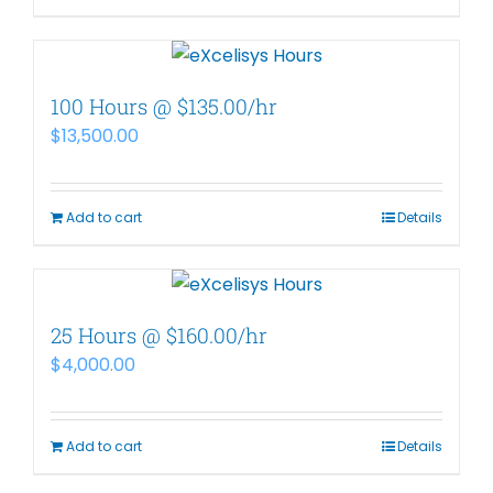
100 Hours @ $135.00/hr
$
13,500.00
Add to cart
Details
25 Hours @ $160.00/hr
$
4,000.00
Add to cart
Details