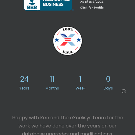
24
11
1
0
Years
Months
Week
Days
i
Happy with Ken and the eXcelisys team for the
work we have done over the years on our
database upgrades and modifications.