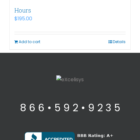
Hours
$
195.00
Add to cart
Details
8 6 6 • 5 9 2 • 9 2 3 5