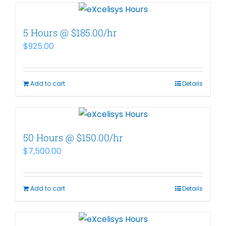
5 Hours @ $185.00/hr
$
925.00
Add to cart
Details
50 Hours @ $150.00/hr
$
7,500.00
Add to cart
Details