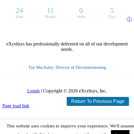
24
11
0
5
Years
Months
Weeks
Days
i
eXcelisys has professionally delivered on all of our development
needs.
Tux MacAuley, Director of Decommissioning
Legals
| Copyright ©
2026 eXcelisys, Inc.
Return To Previous Page
X
Facebook
LinkedIn
Rss
Page load link
This website uses cookies to improve your experience. We'll assum