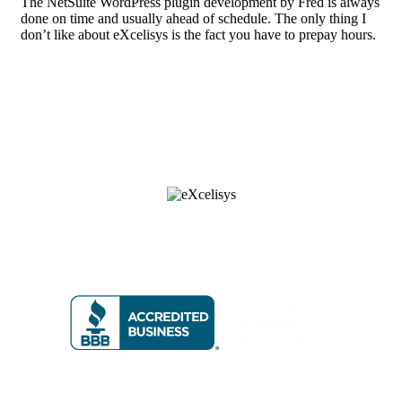
The NetSuite WordPress plugin development by Fred is always
done on time and usually ahead of schedule. The only thing I
don’t like about eXcelisys is the fact you have to prepay hours.
8 6 6 • 5 9 2 • 9 2 3 5