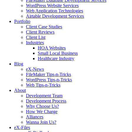
FileMaker Database Development Services
WordPress Website Services
Web Application Technologies
Airtable Development Services
Portfolio
Client Case Studies
Client Reviews
Client List
Industries
HOA Websites
Small Local Business
Healthcare Industry
Blog
eX-News
FileMaker Tips-n-Tricks
WordPress Tips-n-Tricks
Web Tips-n-Tricks
About
Development Team
Development Process
Why Choose Us?
How We Charge
Alliances
Wanna Join Us?
eX-Files