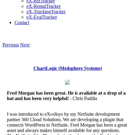
eX-BizTracker
eX-RentalTracker
eX-TruckingTracker
eX-EvalTracker
Contact
Previous
Next
ChartLogic (Medsphere Systems)
Fred Morgan has been great. He is available at a drop of a
hat and has been very helpful!
- Chris Padilla
I was introduced to eXcelisys by my NetSuite development
partner 360 Cloud Solutions. We are developing a plugin that
connects WordPress to NetSuite. Fred Morgan has been a great
asset and always makes himself available for any questions.