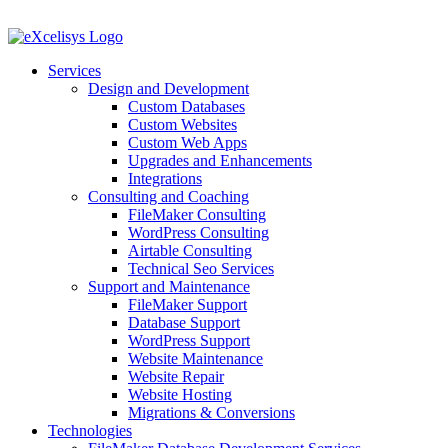
Skip
to
content
Services
Design and Development
Custom Databases
Custom Websites
Custom Web Apps
Upgrades and Enhancements
Integrations
Consulting and Coaching
FileMaker Consulting
WordPress Consulting
Airtable Consulting
Technical Seo Services
Support and Maintenance
FileMaker Support
Database Support
WordPress Support
Website Maintenance
Website Repair
Website Hosting
Migrations & Conversions
Technologies