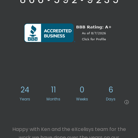
24
11
0
6
Years
Months
Weeks
Days
i
Happy with Ken and the eXcelisys team for the
work we have done over the years on our