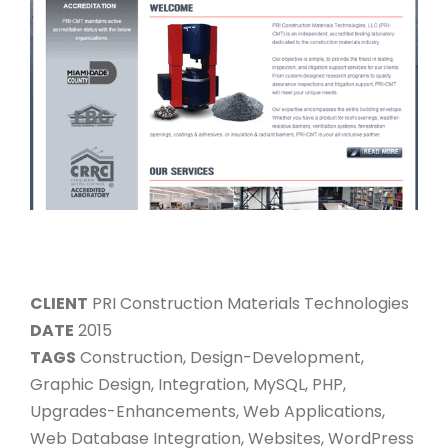
CLIENT
PRI Construction Materials Technologies
DATE
2015
TAGS
Construction, Design-Development,
Graphic Design, Integration, MySQL, PHP,
Upgrades-Enhancements, Web Applications,
Web Database Integration, Websites, WordPress