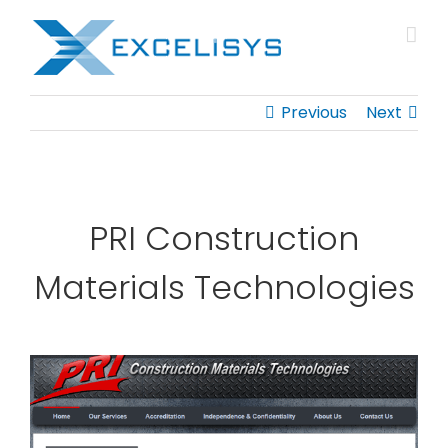
Skip
to
content
Previous
Next
PRI Construction
Materials Technologies