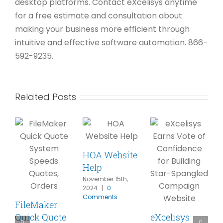
desktop platforms. Contact eXcelisys anytime
for a free estimate and consultation about
making your business more efficient through
intuitive and effective software automation. 866-
592-9235.
Related Posts
HOA Website
Help
November 15th,
2024
|
0
Comments
FileMaker
Quick Quote
eXcelisys
A