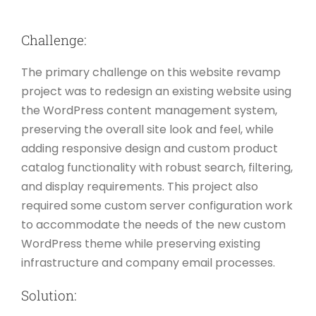
Challenge:
The primary challenge on this website revamp
project was to redesign an existing website using
the WordPress content management system,
preserving the overall site look and feel, while
adding responsive design and custom product
catalog functionality with robust search, filtering,
and display requirements. This project also
required some custom server configuration work
to accommodate the needs of the new custom
WordPress theme while preserving existing
infrastructure and company email processes.
Solution: