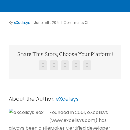
on
By
eXcelisys
|
June 15th, 2015
|
Comments Off
PRI
Construction
Materials
Technologies
Share This Story, Choose Your Platform!
Facebook
X
Reddit
LinkedIn
Pinterest
About the Author:
eXcelisys
Founded in 2001, eXcelisys
(www.excelisys.com) has
always been a FileMaker Certified developer