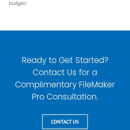
budget!
Ready to Get Started?
Contact Us for a
Complimentary FileMaker
Pro Consultation.
CONTACT US