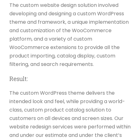
The custom website design solution involved
developing and designing a custom WordPress
theme and framework, a unique implementation
and customization of the WooCommerce
platform, and a variety of custom
WooCommerce extensions to provide all the
product importing, catalog display, custom
filtering, and search requirements.
Result:
The custom WordPress theme delivers the
intended look and feel, while providing a world-
class, custom product catalog solution to
customers on all devices and screen sizes. Our
website redesign services were performed within
and under our estimate and under the client’s