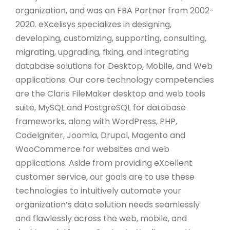
organization, and was an FBA Partner from 2002-
2020. eXcelisys specializes in designing,
developing, customizing, supporting, consulting,
migrating, upgrading, fixing, and integrating
database solutions for Desktop, Mobile, and Web
applications. Our core technology competencies
are the Claris FileMaker desktop and web tools
suite, MySQL and PostgreSQL for database
frameworks, along with WordPress, PHP,
CodeIgniter, Joomla, Drupal, Magento and
WooCommerce for websites and web
applications. Aside from providing eXcellent
customer service, our goals are to use these
technologies to intuitively automate your
organization’s data solution needs seamlessly
and flawlessly across the web, mobile, and